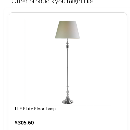
Other products you might like
LLF Flute Floor Lamp
$
305.60