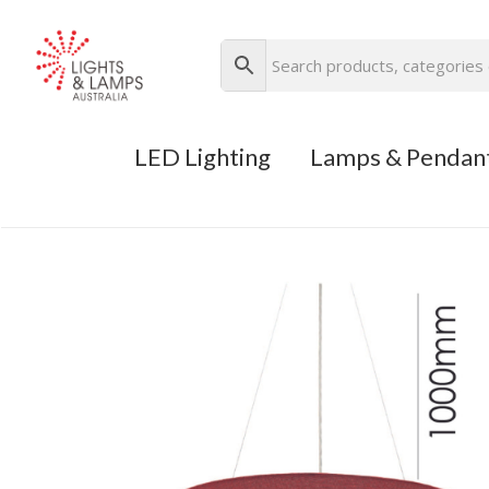
LED Lighting
Lamps & Pendan