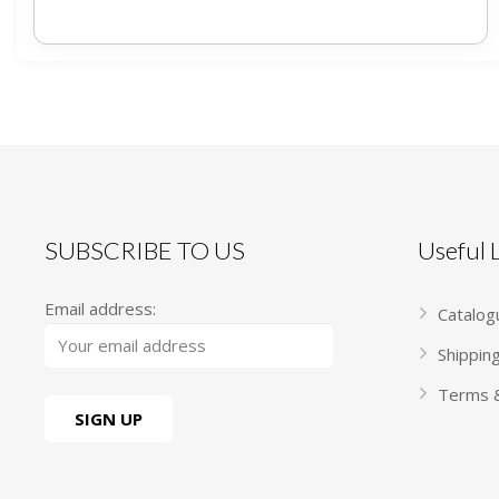
SUBSCRIBE TO US
Useful
Email address:
Catalog
Shippin
Terms &