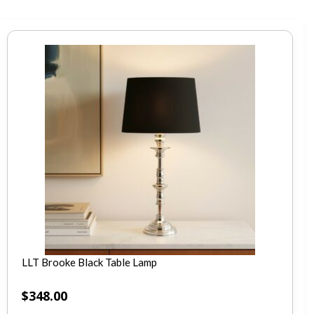
LLT Brooke Black Table Lamp
$
348.00