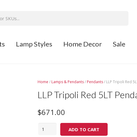
ts
Lamp Styles
Home Decor
Sale
Home
/
Lamps & Pendants
/
Pendants
/ LLP Tripoli Red 5
LLP Tripoli Red 5LT Penda
$
671.00
Quantity
ADD TO CART