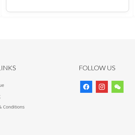
 LINKS
FOLLOW US
facebook
instagram
wechat
ue
g
 Conditions