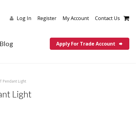
Log In
Register
My Account
Contact Us
Blog
Apply For Trade Account
LT Pendant Light
nt Light