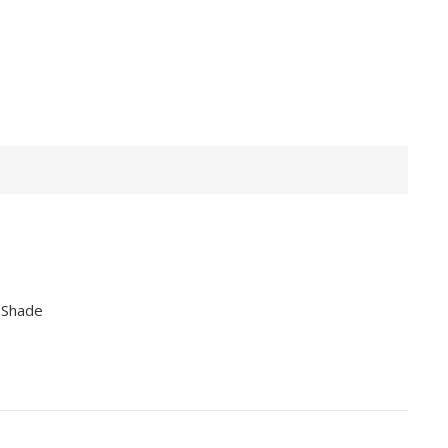
 Shade