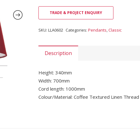
TRADE & PROJECT ENQUIRY
SKU:
LLA0602
Categories:
Pendants
,
Classic
Description
Height: 340mm
Width: 700mm
Cord length: 1000mm
Colour/Material: Coffee Textured Linen Thread