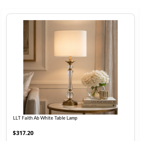
LLT Faith Ab White Table Lamp
$
317.20