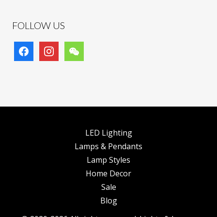
FOLLOW US
facebook
instagram
wechat
LED Lighting
Lamps & Pendants
Lamp Styles
Home Decor
Sale
Blog