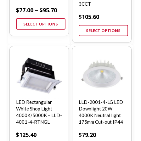
3CCT
$
77.00
–
$
95.70
$
105.60
SELECT OPTIONS
SELECT OPTIONS
LED Rectangular
LLD-2001-4-LG LED
White Shop Light
Downlight 20W
4000K/5000K – LLD-
4000K Neutral light
4001-4-RTNGL
175mm Cut-out IP44
$
125.40
$
79.20