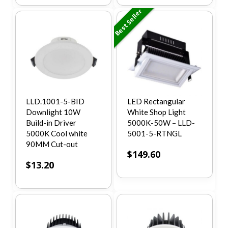
Best Seller
LLD.1001-5-BID
LED Rectangular
Downlight 10W
White Shop Light
Build-in Driver
5000K-50W – LLD-
5000K Cool white
5001-5-RTNGL
90MM Cut-out
$
149.60
$
13.20