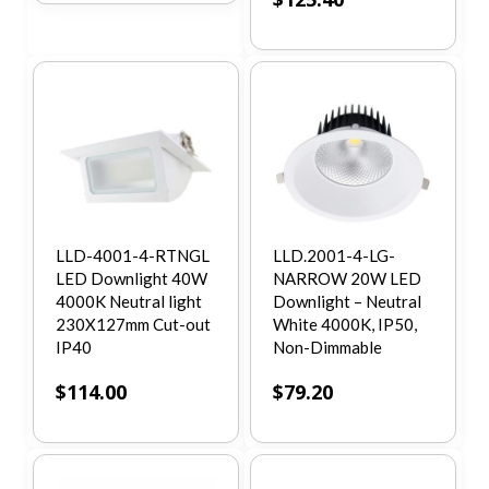
LLD-4001-4-RTNGL
LLD.2001-4-LG-
LED Downlight 40W
NARROW 20W LED
4000K Neutral light
Downlight – Neutral
230X127mm Cut-out
White 4000K, IP50,
IP40
Non-Dimmable
$
114.00
$
79.20