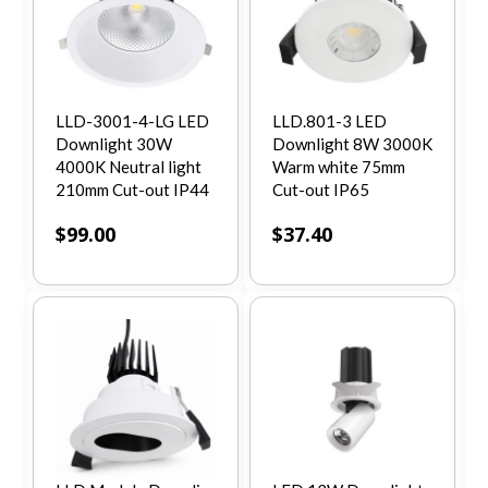
LLD-3001-4-LG LED
LLD.801-3 LED
Downlight 30W
Downlight 8W 3000K
4000K Neutral light
Warm white 75mm
210mm Cut-out IP44
Cut-out IP65
$
99.00
$
37.40