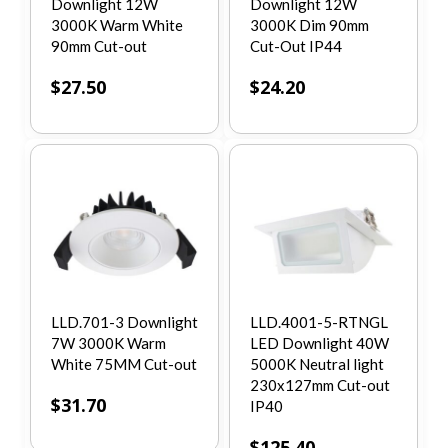
Downlight 12W
Downlight 12W
3000K Warm White
3000K Dim 90mm
90mm Cut-out
Cut-Out IP44
$
27.50
$
24.20
LLD.701-3 Downlight
LLD.4001-5-RTNGL
7W 3000K Warm
LED Downlight 40W
White 75MM Cut-out
5000K Neutral light
230x127mm Cut-out
$
31.70
IP40
$
125.40