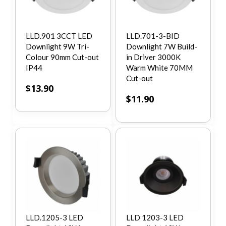
LLD.901 3CCT LED
LLD.701-3-BID
Downlight 9W Tri-
Downlight 7W Build-
Colour 90mm Cut-out
in Driver 3000K
IP44
Warm White 70MM
Cut-out
$
13.90
$
11.90
LLD.1205-3 LED
LLD 1203-3 LED