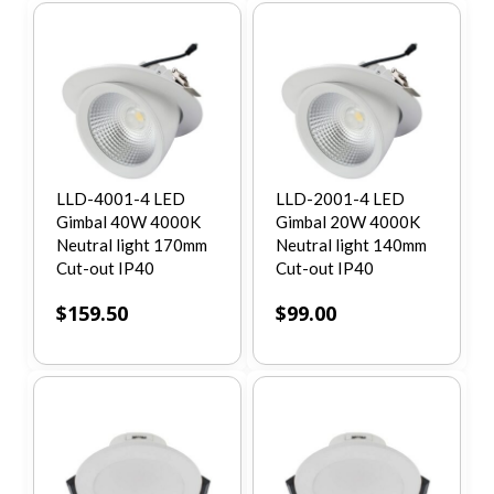
LLD-4001-4 LED
LLD-2001-4 LED
Gimbal 40W 4000K
Gimbal 20W 4000K
Neutral light 170mm
Neutral light 140mm
Cut-out IP40
Cut-out IP40
$
159.50
$
99.00