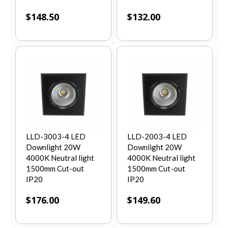
$
148.50
$
132.00
LLD-3003-4 LED
LLD-2003-4 LED
Downlight 20W
Downlight 20W
4000K Neutral light
4000K Neutral light
1500mm Cut-out
1500mm Cut-out
IP20
IP20
$
176.00
$
149.60