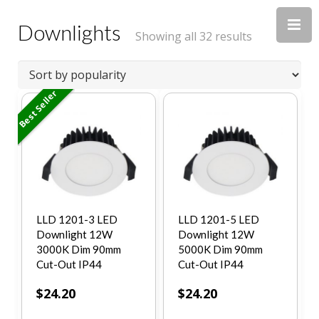
Downlights
Showing all 32 results
Best Seller
LLD 1201-3 LED
LLD 1201-5 LED
Downlight 12W
Downlight 12W
3000K Dim 90mm
5000K Dim 90mm
Cut-Out IP44
Cut-Out IP44
$
24.20
$
24.20