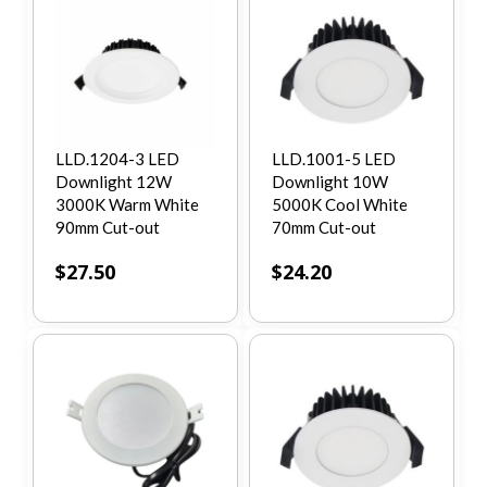
LLD.1204-3 LED
LLD.1001-5 LED
Downlight 12W
Downlight 10W
3000K Warm White
5000K Cool White
90mm Cut-out
70mm Cut-out
$
27.50
$
24.20