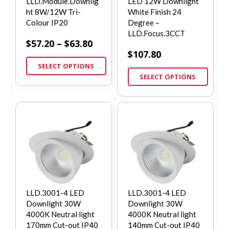
LLD.Module.Downlig
LED 12W Downlight
ht 8W/12W Tri-
White Finish 24
Colour IP20
Degree –
LLD.Focus.3CCT
$
57.20
–
$
63.80
$
107.80
SELECT OPTIONS
SELECT OPTIONS
LLD.3001-4 LED
LLD.3001-4 LED
Downlight 30W
Downlight 30W
4000K Neutral light
4000K Neutral light
170mm Cut-out IP40
140mm Cut-out IP40