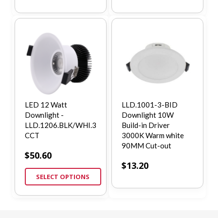
LED 12 Watt
LLD.1001-3-BID
Downlight -
Downlight 10W
LLD.1206.BLK/WHI.3
Build-in Driver
CCT
3000K Warm white
90MM Cut-out
$
50.60
$
13.20
SELECT OPTIONS