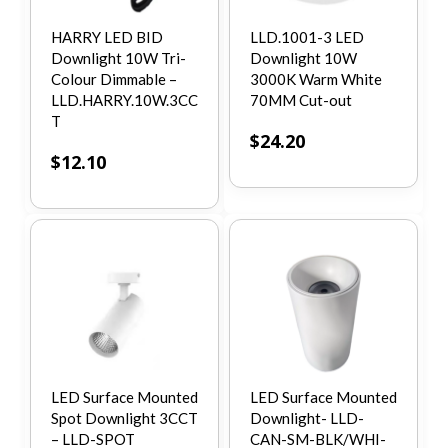
HARRY LED BID
LLD.1001-3 LED
Downlight 10W Tri-
Downlight 10W
Colour Dimmable –
3000K Warm White
LLD.HARRY.10W.3CC
70MM Cut-out
T
$
24.20
$
12.10
LED Surface Mounted
LED Surface Mounted
Spot Downlight 3CCT
Downlight- LLD-
– LLD-SPOT
CAN-SM-BLK/WHI-