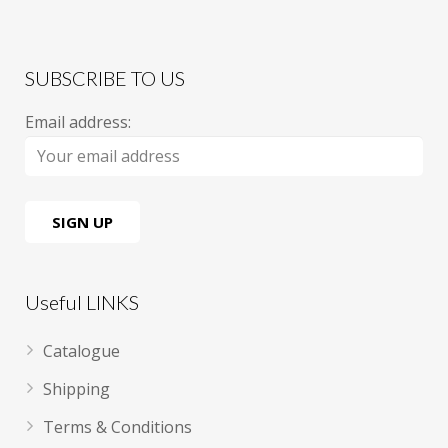
SUBSCRIBE TO US
Email address:
Useful LINKS
Catalogue
Shipping
Terms & Conditions