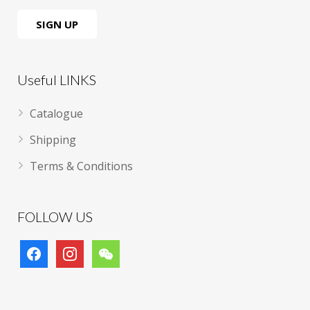
Useful LINKS
Catalogue
Shipping
Terms & Conditions
FOLLOW US
facebook
instagram
wechat