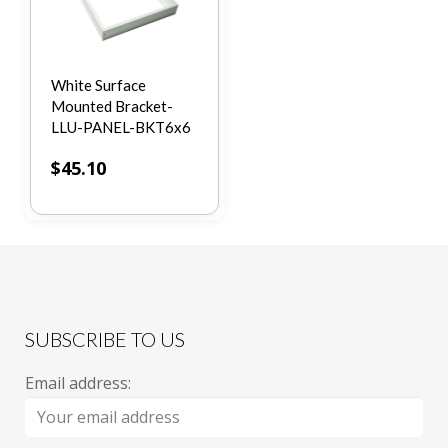
White Surface
Mounted Bracket-
LLU-PANEL-BKT6x6
$
45.10
SUBSCRIBE TO US
Email address: