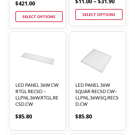
$
11.00
–
$
31.90
$
421.00
SELECT OPTIONS
SELECT OPTIONS
LED PANEL 36W CW
LED PANEL 36W
RTGL RECSD –
SQUAR RECSD CW–
LLPNL.36W.RTGL.RE
LLPNL.36W.SQ.RECS
CSD.CW
D.CW
$
85.80
$
85.80