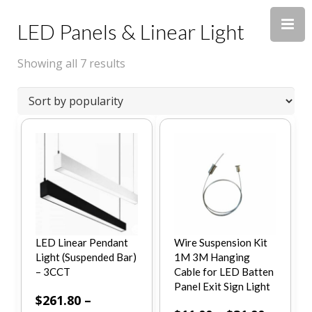
LED Panels & Linear Light
Showing all 7 results
LED Linear Pendant
Wire Suspension Kit
Light (Suspended Bar)
1M 3M Hanging
– 3CCT
Cable for LED Batten
Panel Exit Sign Light
$
261.80
–