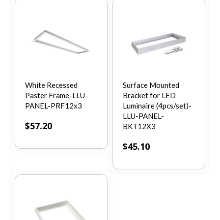
White Recessed
Surface Mounted
Paster Frame-LLU-
Bracket for LED
PANEL-PRF12x3
Luminaire (4pcs/set)-
LLU-PANEL-
$
57.20
BKT12X3
$
45.10