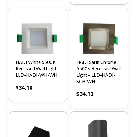
HADI White 5500K
HADI Satin Chrome
Recessed Wall Light –
5500K Recessed Wall
LLD-HADI-WH-WH
Light – LLD-HADI-
SCH-WH
$
34.10
$
34.10