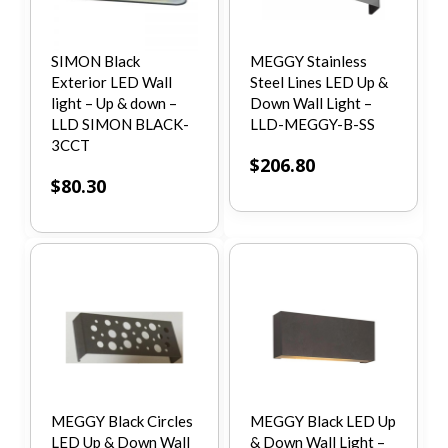
SIMON Black
MEGGY Stainless
Exterior LED Wall
Steel Lines LED Up &
light – Up & down –
Down Wall Light –
LLD SIMON BLACK-
LLD-MEGGY-B-SS
3CCT
$
206.80
$
80.30
MEGGY Black Circles
MEGGY Black LED Up
LED Up & Down Wall
& Down Wall Light –