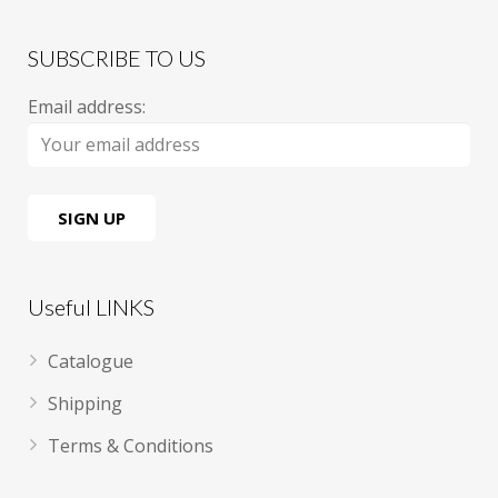
SUBSCRIBE TO US
Email address:
Useful LINKS
Catalogue
Shipping
Terms & Conditions