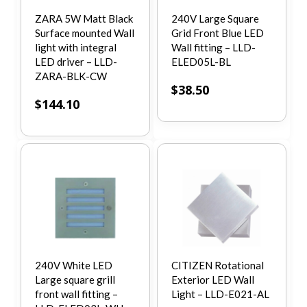
ZARA 5W Matt Black
240V Large Square
Surface mounted Wall
Grid Front Blue LED
light with integral
Wall fitting – LLD-
LED driver – LLD-
ELED05L-BL
ZARA-BLK-CW
$
38.50
$
144.10
240V White LED
CITIZEN Rotational
Large square grill
Exterior LED Wall
front wall fitting –
Light – LLD-E021-AL