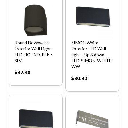
Round Downwards
SIMON White
Exterior Wall Light –
Exterior LED Wall
LLD-ROUND-BLK /
light – Up & down –
SLV
LLD-SIMON-WHITE-
WW
$
37.40
$
80.30