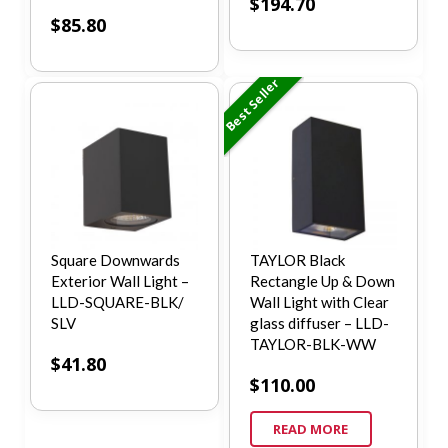
$
194.70
$
85.80
Best Seller
Square Downwards
TAYLOR Black
Exterior Wall Light –
Rectangle Up & Down
LLD-SQUARE-BLK/
Wall Light with Clear
SLV
glass diffuser – LLD-
TAYLOR-BLK-WW
$
41.80
$
110.00
READ MORE