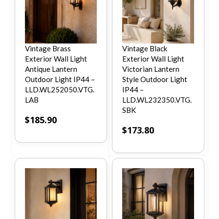
Vintage Brass
Vintage Black
Exterior Wall Light
Exterior Wall Light
Antique Lantern
Victorian Lantern
Outdoor Light IP44 –
Style Outdoor Light
LLD.WL252050.VTG.
IP44 –
LAB
LLD.WL232350.VTG.
SBK
$
185.90
$
173.80