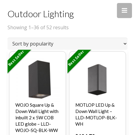
Outdoor Lighting
Showing 1–36 of 52 results
Best Seller
Best Seller
WOJO Square Up &
MOTLOP LED Up &
Down Wall Light with
Down Wall Light –
inbuilt 2 x 5W COB
LLD-MOTLOP-BLK-
LED globe – LLD-
WH
WOJO-SQ-BLK-WW