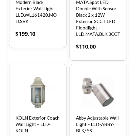
Modern Black
MATA Spot LED
Exterior Wall Light –
Double With Sensor
LLD.WL161428.MO
Black 2 x 12W
D.SBK
Exterior 3CCT LED
Floodlight –
$
199.10
LLD.MATA.BLK.3CCT
$
110.00
KOLN Exterior Coach
Abby Adjustable Wall
Wall Light – LLD-
Light – LLD-ABBY-
KOLN
BLK/ SS