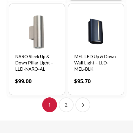
NARO Sleek Up &
MEL LED Up & Down
Down Pillar Light –
Wall Light – LLD-
LLD-NARO-AL
MEL-BLK
$
99.00
$
95.70
1
2