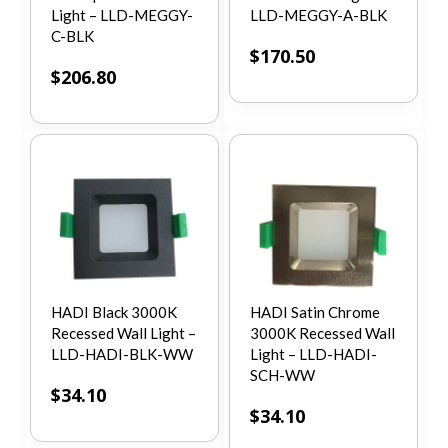
Light – LLD-MEGGY-
LLD-MEGGY-A-BLK
C-BLK
$
170.50
$
206.80
HADI Black 3000K
HADI Satin Chrome
Recessed Wall Light –
3000K Recessed Wall
LLD-HADI-BLK-WW
Light – LLD-HADI-
SCH-WW
$
34.10
$
34.10