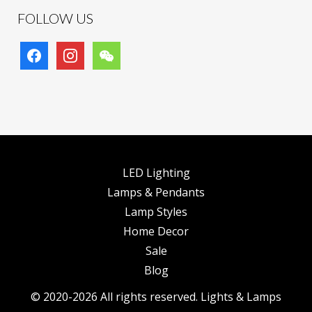
FOLLOW US
facebook
instagram
wechat
LED Lighting
Lamps & Pendants
Lamp Styles
Home Decor
Sale
Blog
© 2020-2026 All rights reserved. Lights & Lamps