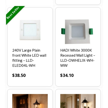
Best Seller
240V Large Plain
HADI White 3000K
front White LED wall
Recessed Wall Light –
fitting – LLD-
LLD-OWHELIX-WH-
ELED04L-WH
WW
$
38.50
$
34.10