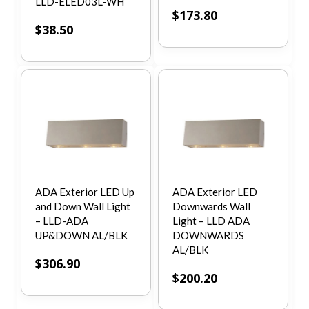
LLD-ELED03L-WH
$
173.80
$
38.50
ADA Exterior LED Up
ADA Exterior LED
and Down Wall Light
Downwards Wall
– LLD-ADA
Light – LLD ADA
UP&DOWN AL/BLK
DOWNWARDS
AL/BLK
$
306.90
$
200.20