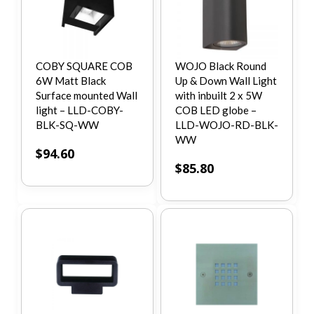
COBY SQUARE COB
WOJO Black Round
6W Matt Black
Up & Down Wall Light
Surface mounted Wall
with inbuilt 2 x 5W
light – LLD-COBY-
COB LED globe –
BLK-SQ-WW
LLD-WOJO-RD-BLK-
WW
$
94.60
$
85.80