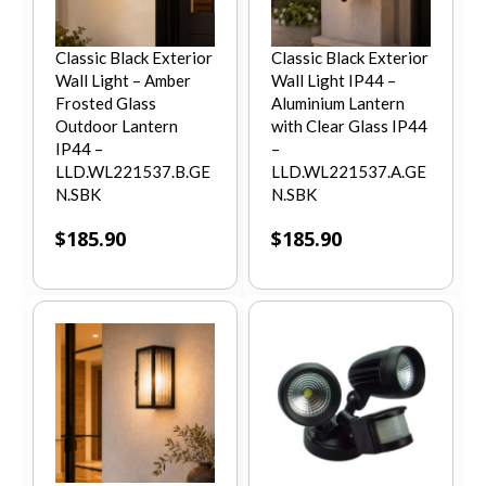
Classic Black Exterior
Classic Black Exterior
Wall Light – Amber
Wall Light IP44 –
Frosted Glass
Aluminium Lantern
Outdoor Lantern
with Clear Glass IP44
IP44 –
–
LLD.WL221537.B.GE
LLD.WL221537.A.GE
N.SBK
N.SBK
$
185.90
$
185.90