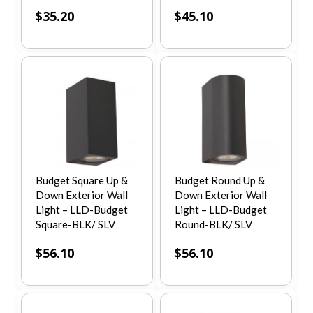
$
35.20
$
45.10
Budget Square Up &
Budget Round Up &
Down Exterior Wall
Down Exterior Wall
Light – LLD-Budget
Light – LLD-Budget
Square-BLK/ SLV
Round-BLK/ SLV
$
56.10
$
56.10