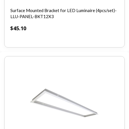
Surface Mounted Bracket for LED Luminaire (4pcs/set)-
LLU-PANEL-BKT12X3
$
45.10