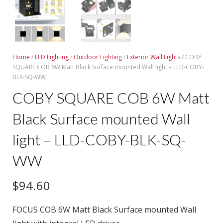
Home
/
LED Lighting
/
Outdoor Lighting
/
Exterior Wall Lights
/ COBY
SQUARE COB 6W Matt Black Surface mounted Wall light – LLD-COBY-
BLK-SQ-WW
COBY SQUARE COB 6W Matt
Black Surface mounted Wall
light – LLD-COBY-BLK-SQ-
WW
$
94.60
FOCUS COB 6W Matt Black Surface mounted Wall