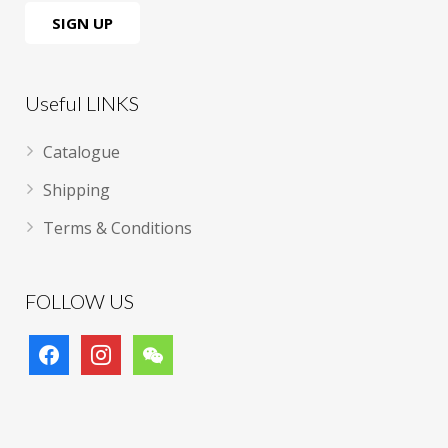
Useful LINKS
Catalogue
Shipping
Terms & Conditions
FOLLOW US
facebook
instagram
wechat