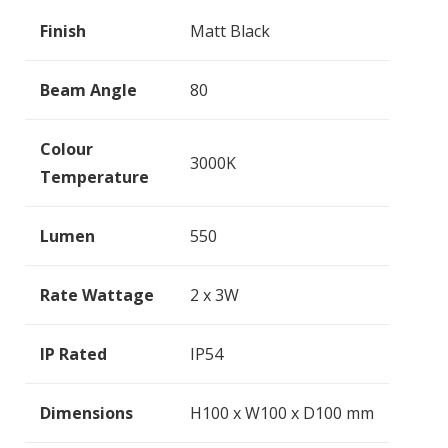
Finish
Matt Black
Beam Angle
80
Colour
3000K
Temperature
Lumen
550
Rate Wattage
2 x 3W
IP Rated
IP54
Dimensions
H100 x W100 x D100 mm