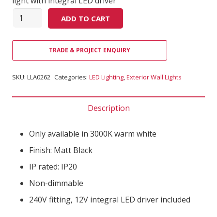
light with integral LED driver
Quantity
ADD TO CART
TRADE & PROJECT ENQUIRY
SKU:
LLA0262
Categories:
LED Lighting
,
Exterior Wall Lights
Description
Only available in 3000K warm white
Finish: Matt Black
IP rated: IP20
Non-dimmable
240V fitting, 12V integral LED driver included