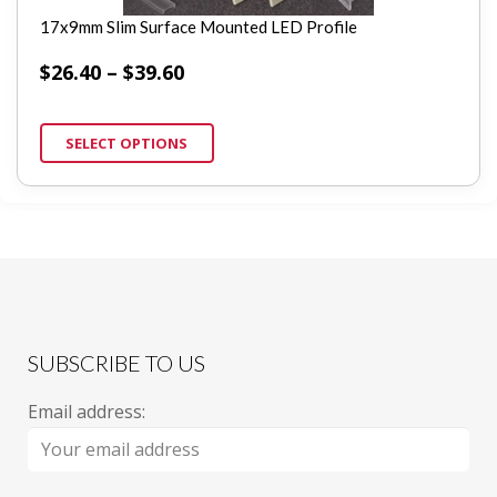
17x9mm Slim Surface Mounted LED Profile
$
26.40
–
$
39.60
SELECT OPTIONS
SUBSCRIBE TO US
Email address: