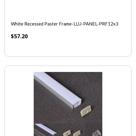
White Recessed Paster Frame-LLU-PANEL-PRF12x3
$
57.20