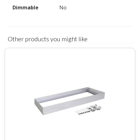
Dimmable
No
Other products you might like