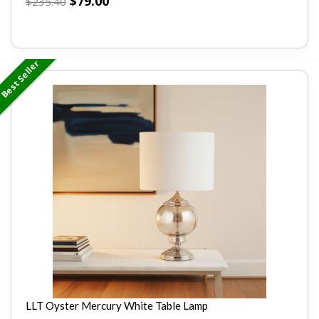
$
79.00
$
235.40
Best Seller
LLT Oyster Mercury White Table Lamp