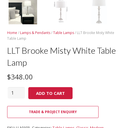
Home
/
Lamps & Pendants
/
Table Lamps
/ LLT Brooke Misty White
Table Lamp
LLT Brooke Misty White Table
Lamp
$
348.00
Quantity
ADD TO CART
TRADE & PROJECT ENQUIRY
SKU:
LLA0103
Categories:
Table Lamps
,
Classic
,
Modern