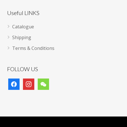
Useful LINKS
Catalogue
Shipping
Terms & Conditions
FOLLOW US
facebook
instagram
wechat