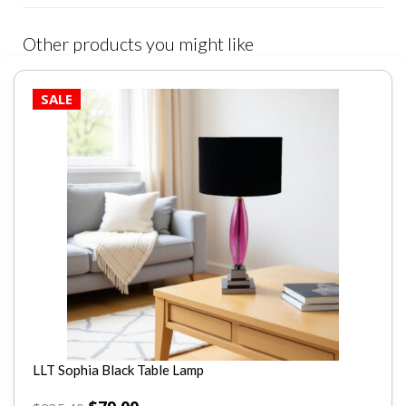
Other products you might like
SALE
LLT Sophia Black Table Lamp