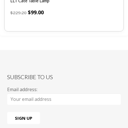
LLT Cate Table Lamp
$
99.00
$
229.20
SUBSCRIBE TO US
Email address: