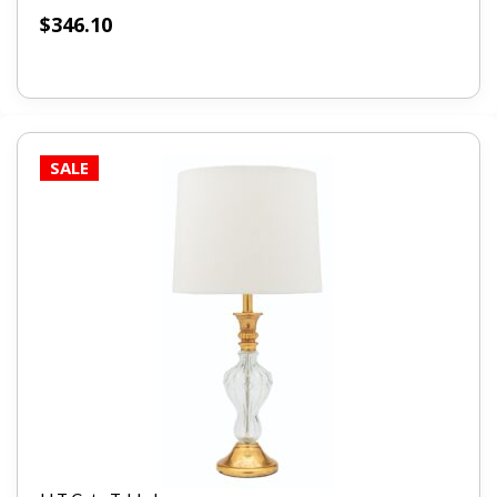
$
346.10
SALE