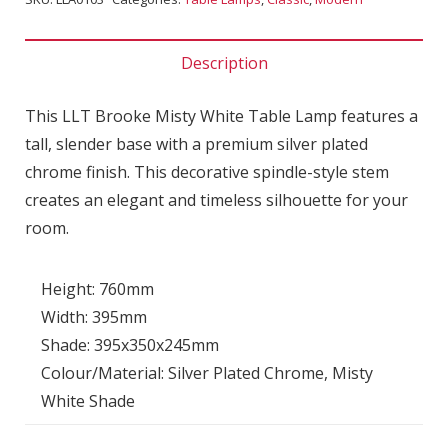
Description
This LLT Brooke Misty White Table Lamp features a
tall, slender base with a premium silver plated
chrome finish. This decorative spindle-style stem
creates an elegant and timeless silhouette for your
room.
Height: 760mm
Width: 395mm
Shade: 395x350x245mm
Colour/Material: Silver Plated Chrome, Misty
White Shade