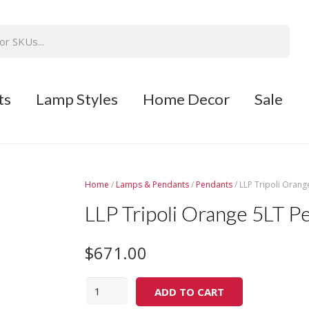
ts
Lamp Styles
Home Decor
Sale
Home
/
Lamps & Pendants
/
Pendants
/ LLP Tripoli Orang
LLP Tripoli Orange 5LT P
$
671.00
Quantity
ADD TO CART