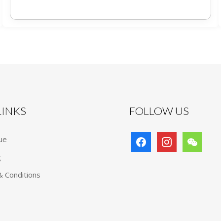
 LINKS
FOLLOW US
facebook
instagram
wechat
ue
g
 Conditions