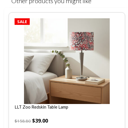
Other products you might like
SALE
LLT Zoo Redskin Table Lamp
$
39.00
$
158.80