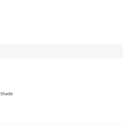
 Shade