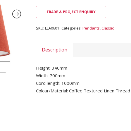
TRADE & PROJECT ENQUIRY
SKU:
LLA0601
Categories:
Pendants
,
Classic
Description
Height: 340mm
Width: 700mm
Cord length: 1000mm
Colour/Material: Coffee Textured Linen Thread