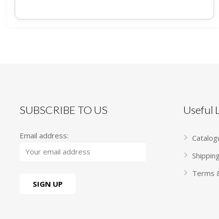
SUBSCRIBE TO US
Useful
Email address:
Catalog
Shippin
Terms &