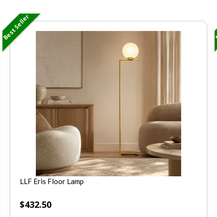
Best Seller
B
LLF Eris Floor Lamp
$
432.50