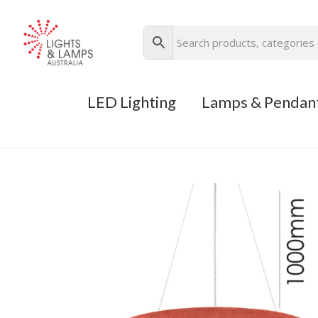
LED Lighting
Lamps & Pendan