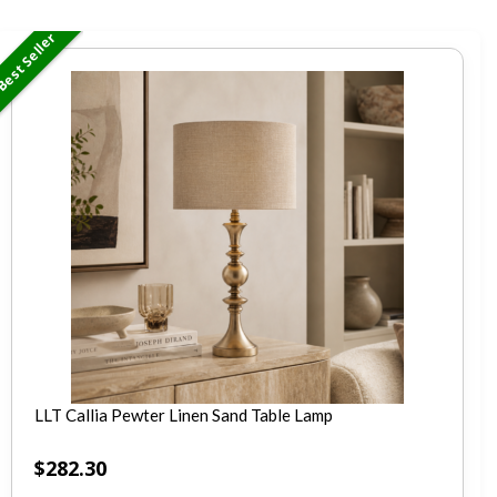
est Seller
LLT Callia Pewter Linen Sand Table Lamp
$
282.30