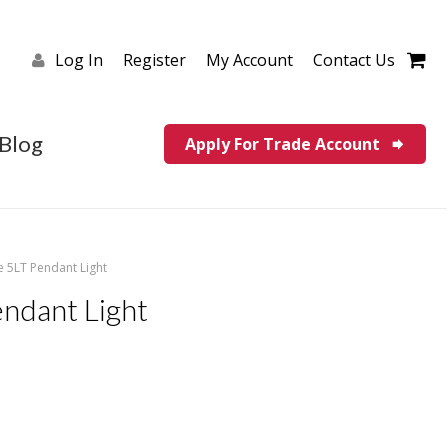
Log In
Register
My Account
Contact Us
Blog
Apply For Trade Account
e 5LT Pendant Light
endant Light