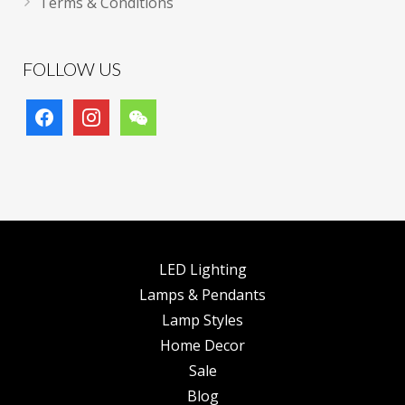
Terms & Conditions
FOLLOW US
facebook
instagram
wechat
LED Lighting
Lamps & Pendants
Lamp Styles
Home Decor
Sale
Blog