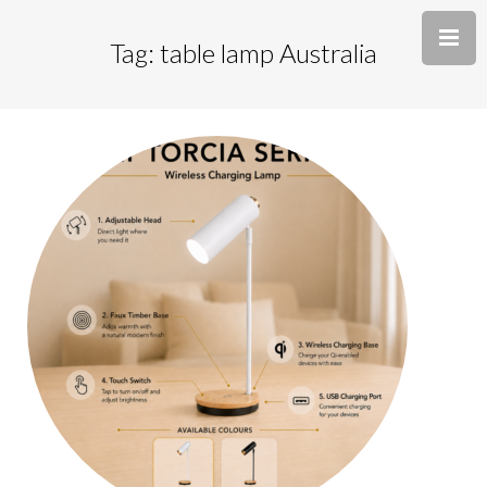
Tag: table lamp Australia