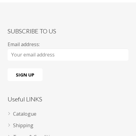
SUBSCRIBE TO US
Email address:
Useful LINKS
Catalogue
Shipping