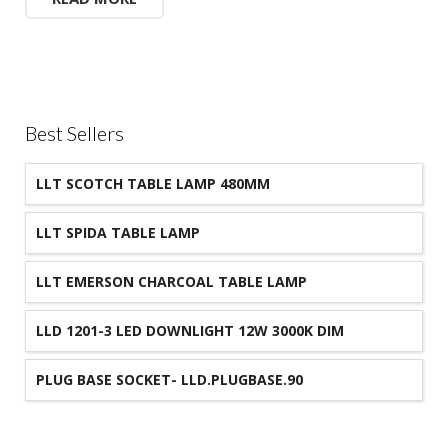
Best Sellers
LLT SCOTCH TABLE LAMP 480MM
LLT SPIDA TABLE LAMP
LLT EMERSON CHARCOAL TABLE LAMP
LLD 1201-3 LED DOWNLIGHT 12W 3000K DIM
90MM CUT-OUT IP44
PLUG BASE SOCKET- LLD.PLUGBASE.90