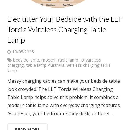
Declutter Your Bedside with the LLT
Torcia Wireless Charging Table
Lamp
18/05/2026
bedside lamp
,
modern table lamp
,
Qi wireless
charging
,
table lamp Australia
,
wireless charging table
lamp
Messy charging cables can make your bedside table
look crowded. The LLT Torcia Wireless Charging
Table Lamp helps solve this problem. It combines a
modern table lamp with everyday charging features.
As a result, your bedroom, study desk, or hotel…
READ MORE