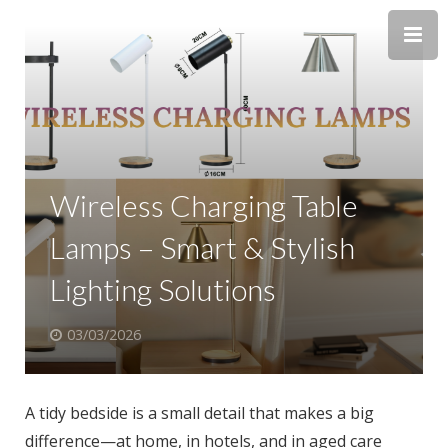
Wireless Charging Table
Lamps – Smart & Stylish
Lighting Solutions
03/03/2026
A tidy bedside is a small detail that makes a big
difference—at home, in hotels, and in aged care