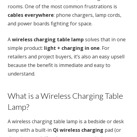
rooms. One of the most common frustrations is
cables everywhere
: phone chargers, lamp cords,
and power boards fighting for space.
A
wireless charging table lamp
solves that in one
simple product:
light + charging in one
. For
retailers and project buyers, it’s also an easy upsell
because the benefit is immediate and easy to
understand.
What is a Wireless Charging Table
Lamp?
A wireless charging table lamp is a bedside or desk
lamp with a built-in
Qi wireless charging
pad (or