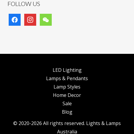
FOLLOW US
facebook
instagram
wechat
LED Lighting
Lamps & Pendants
Lamp Styles
Home Decor
Sale
Blog
© 2020-2026 All rights reserved. Lights & Lamps
Australia