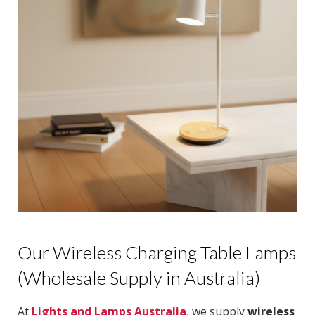
Our Wireless Charging Table Lamps
(Wholesale Supply in Australia)
At
Lights and Lamps Australia
, we supply
wireless