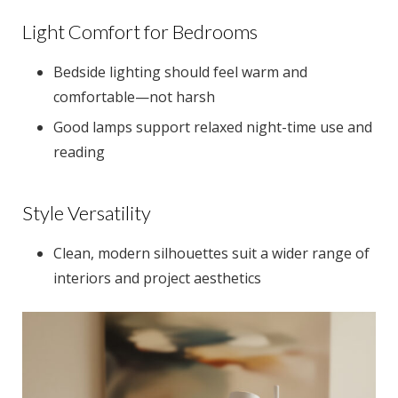
Light Comfort for Bedrooms
Bedside lighting should feel warm and
comfortable—not harsh
Good lamps support relaxed night-time use and
reading
Style Versatility
Clean, modern silhouettes suit a wider range of
interiors and project aesthetics