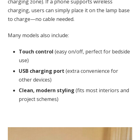
charging zone). If a phone supports wireless
charging, users can simply place it on the lamp base
to charge—no cable needed.
Many models also include:
Touch control
(easy on/off, perfect for bedside
use)
USB charging port
(extra convenience for
other devices)
Clean, modern styling
(fits most interiors and
project schemes)