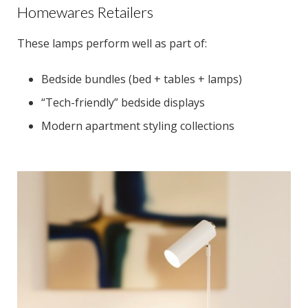
Homewares Retailers
These lamps perform well as part of:
Bedside bundles (bed + tables + lamps)
“Tech-friendly” bedside displays
Modern apartment styling collections