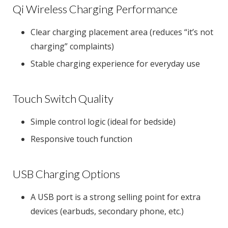
Qi Wireless Charging Performance
Clear charging placement area (reduces “it’s not
charging” complaints)
Stable charging experience for everyday use
Touch Switch Quality
Simple control logic (ideal for bedside)
Responsive touch function
USB Charging Options
A USB port is a strong selling point for extra
devices (earbuds, secondary phone, etc.)