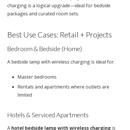
charging is a logical upgrade—ideal for bedside
packages and curated room sets.
Best Use Cases: Retail + Projects
Bedroom & Bedside (Home)
A bedside lamp with wireless charging is ideal for:
Master bedrooms
Rentals and apartments where outlets are
limited
Hotels & Serviced Apartments
A
hotel bedside lamp with wireless charging
is