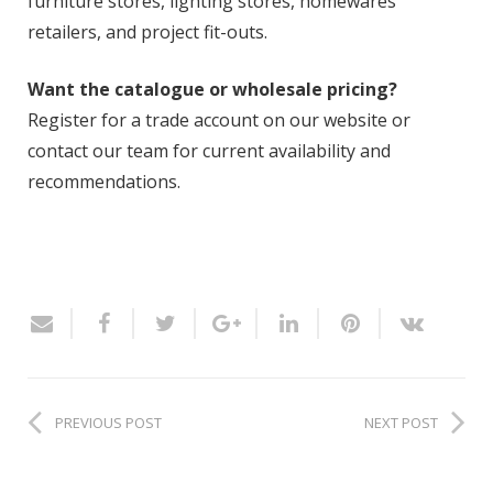
furniture stores, lighting stores, homewares
retailers, and project fit-outs.
Want the catalogue or wholesale pricing?
Register for a trade account on our website or
contact our team for current availability and
recommendations.
PREVIOUS POST
NEXT POST