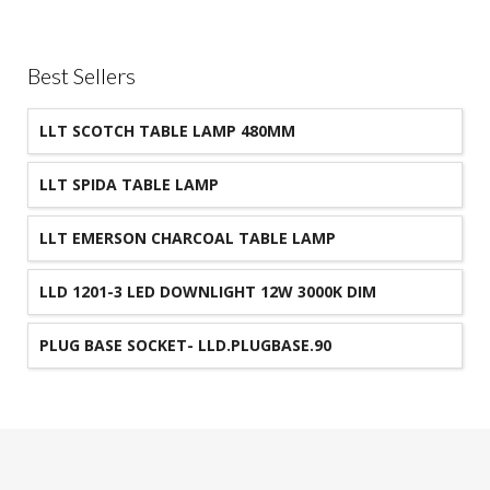
Best Sellers
LLT SCOTCH TABLE LAMP 480MM
LLT SPIDA TABLE LAMP
LLT EMERSON CHARCOAL TABLE LAMP
LLD 1201-3 LED DOWNLIGHT 12W 3000K DIM
90MM CUT-OUT IP44
PLUG BASE SOCKET- LLD.PLUGBASE.90