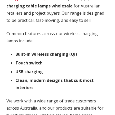
charging table lamps wholesale
for Australian
retailers and project buyers. Our range is designed
to be practical, fast-moving, and easy to sell.
Common features across our wireless charging
lamps include:
Built-in wireless charging (Qi)
Touch switch
USB charging
Clean, modern designs that suit most
interiors
We work with a wide range of trade customers
across Australia, and our products are suitable for