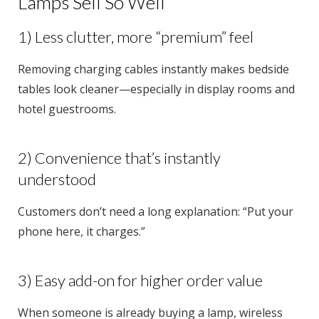
Lamps Sell So Well
1) Less clutter, more “premium” feel
Removing charging cables instantly makes bedside
tables look cleaner—especially in display rooms and
hotel guestrooms.
2) Convenience that’s instantly
understood
Customers don’t need a long explanation: “Put your
phone here, it charges.”
3) Easy add-on for higher order value
When someone is already buying a lamp, wireless