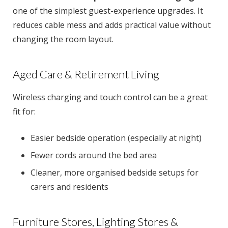
one of the simplest guest-experience upgrades. It
reduces cable mess and adds practical value without
changing the room layout.
Aged Care & Retirement Living
Wireless charging and touch control can be a great
fit for:
Easier bedside operation (especially at night)
Fewer cords around the bed area
Cleaner, more organised bedside setups for
carers and residents
Furniture Stores, Lighting Stores &