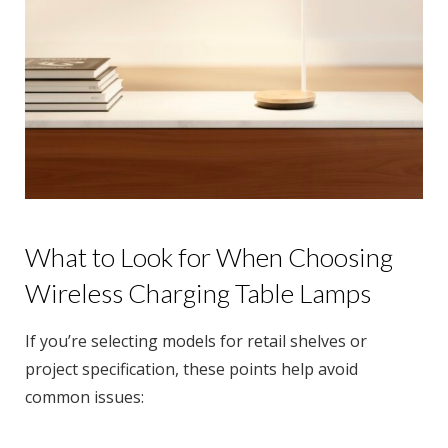
What to Look for When Choosing
Wireless Charging Table Lamps
If you’re selecting models for retail shelves or
project specification, these points help avoid
common issues: