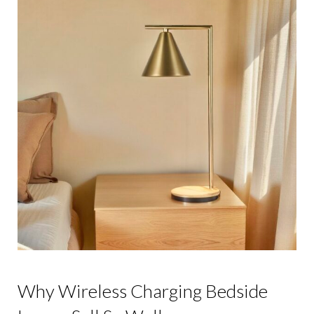
Why Wireless Charging Bedside