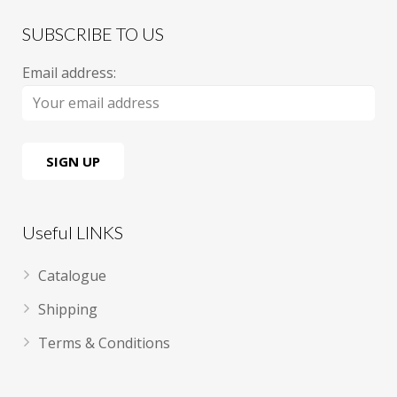
SUBSCRIBE TO US
Email address:
Useful LINKS
Catalogue
Shipping
Terms & Conditions