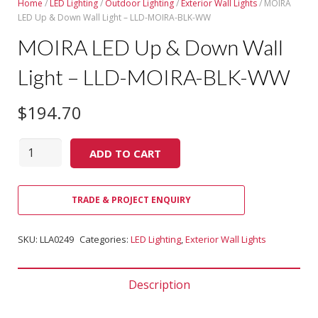
Home
/
LED Lighting
/
Outdoor Lighting
/
Exterior Wall Lights
/ MOIRA
LED Up & Down Wall Light – LLD-MOIRA-BLK-WW
MOIRA LED Up & Down Wall
Light – LLD-MOIRA-BLK-WW
$
194.70
Quantity
ADD TO CART
TRADE & PROJECT ENQUIRY
SKU:
LLA0249
Categories:
LED Lighting
,
Exterior Wall Lights
Description