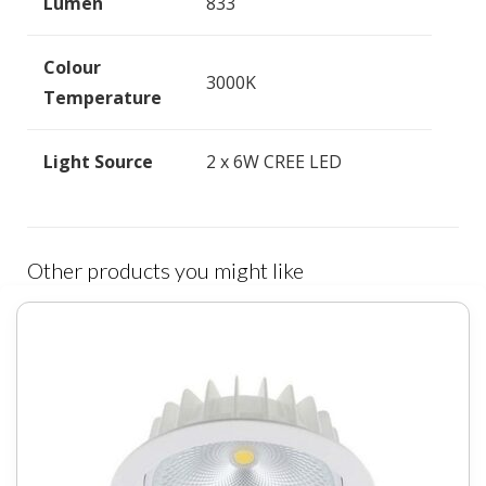
Lumen
833
Colour
3000K
Temperature
Light Source
2 x 6W CREE LED
Other products you might like