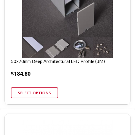
50x70mm Deep Architectural LED Profile (3M)
$
184.80
SELECT OPTIONS