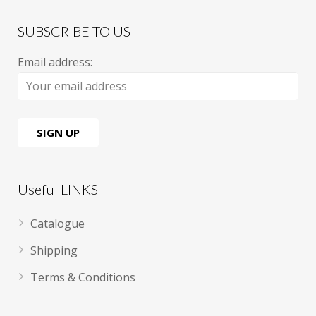
SUBSCRIBE TO US
Email address:
Useful LINKS
Catalogue
Shipping
Terms & Conditions