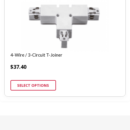
4-Wire / 3-Circuit T-Joiner
$
37.40
SELECT OPTIONS