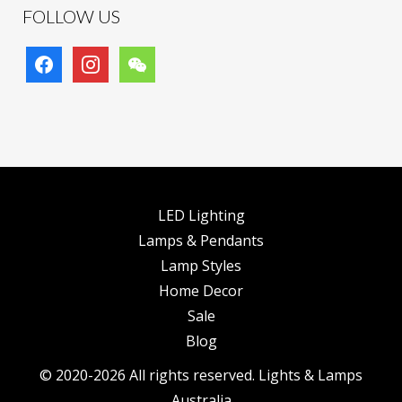
FOLLOW US
facebook
instagram
wechat
LED Lighting
Lamps & Pendants
Lamp Styles
Home Decor
Sale
Blog
© 2020-2026 All rights reserved. Lights & Lamps
Australia