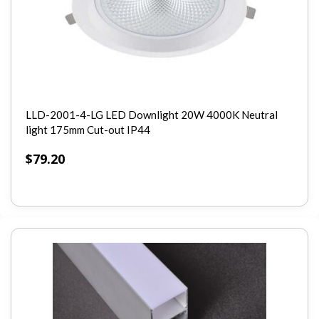
LLD-2001-4-LG LED Downlight 20W 4000K Neutral
light 175mm Cut-out IP44
$
79.20