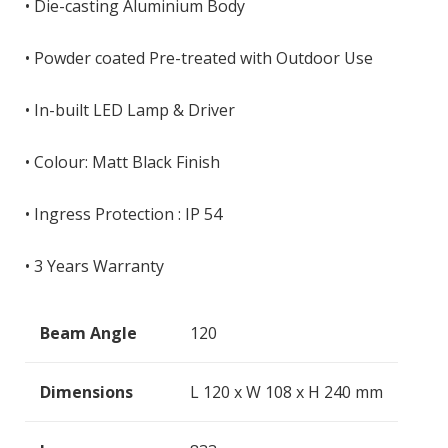
• Die-casting Aluminium Body
• Powder coated Pre-treated with Outdoor Use
• In-built LED Lamp & Driver
• Colour: Matt Black Finish
• Ingress Protection : IP 54
• 3 Years Warranty
Beam Angle
120
Dimensions
L 120 x W 108 x H 240 mm