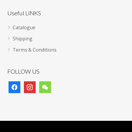
Useful LINKS
Catalogue
Shipping
Terms & Conditions
FOLLOW US
facebook
instagram
wechat