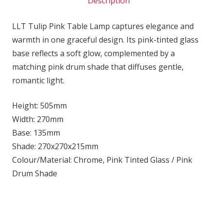
Description
LLT Tulip Pink Table Lamp captures elegance and
warmth in one graceful design. Its pink-tinted glass
base reflects a soft glow, complemented by a
matching pink drum shade that diffuses gentle,
romantic light.
Height: 505mm
Width: 270mm
Base: 135mm
Shade: 270x270x215mm
Colour/Material: Chrome, Pink Tinted Glass / Pink
Drum Shade