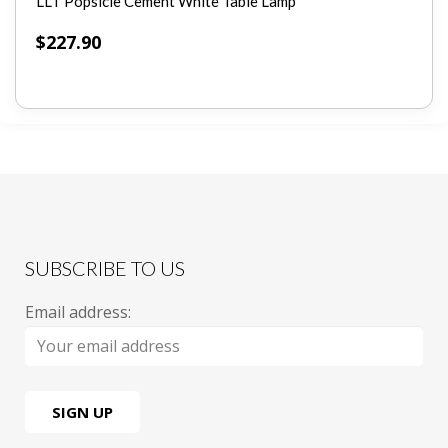
LLT Popsicle Cement White Table Lamp
$
227.90
SUBSCRIBE TO US
Email address: