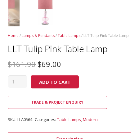
Home
/
Lamps & Pendants
/
Table Lamps
/ LLT Tulip Pink Table Lamp
LLT Tulip Pink Table Lamp
$
161.90
$
69.00
Quantity
ADD TO CART
TRADE & PROJECT ENQUIRY
SKU:
LLA0564
Categories:
Table Lamps
,
Modern