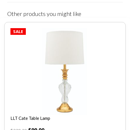
Other products you might like
SALE
LLT Cate Table Lamp