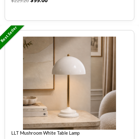
$
99.00
$
229.20
Best Seller
LLT Mushroom White Table Lamp