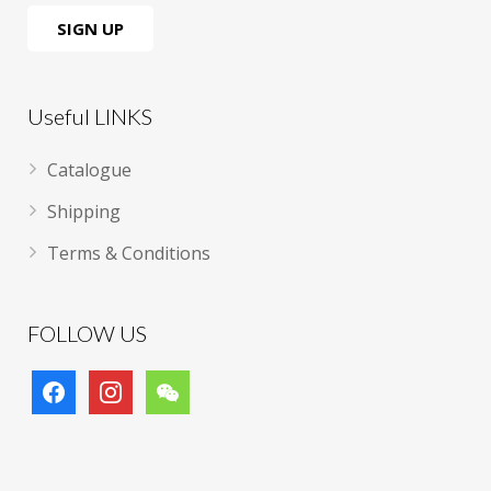
Useful LINKS
Catalogue
Shipping
Terms & Conditions
FOLLOW US
facebook
instagram
wechat