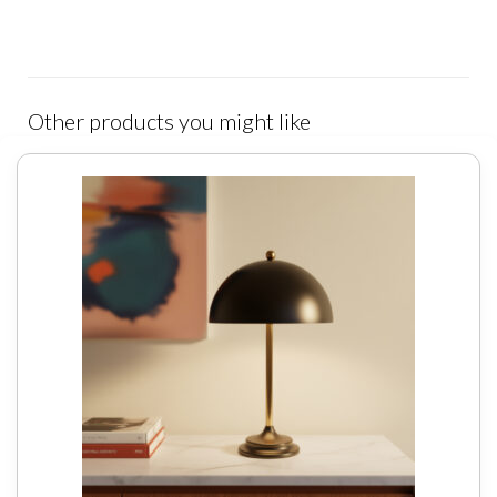
Other products you might like