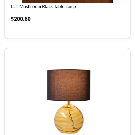
LLT Mushroom Black Table Lamp
$
200.60