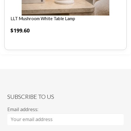
LLT Mushroom White Table Lamp
$
199.60
SUBSCRIBE TO US
Email address: