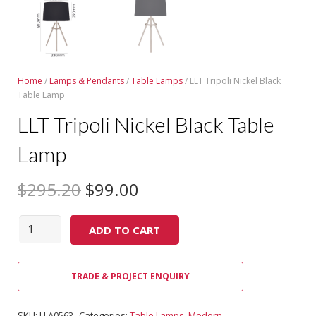
Home
/
Lamps & Pendants
/
Table Lamps
/ LLT Tripoli Nickel Black
Table Lamp
LLT Tripoli Nickel Black Table
Lamp
$
295.20
$
99.00
Quantity
ADD TO CART
TRADE & PROJECT ENQUIRY
SKU:
LLA0563
Categories:
Table Lamps
,
Modern