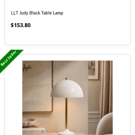
LLT Judy Black Table Lamp
$
153.80
Best Seller