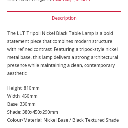
Description
The LLT Tripoli Nickel Black Table Lamp is a bold
statement piece that combines modern structure
with refined contrast. Featuring a tripod-style nickel
metal base, this lamp delivers a strong architectural
presence while maintaining a clean, contemporary
aesthetic.
Height: 810mm
Width: 450mm
Base: 330mm
Shade: 380x450x290mm
Colour/Material: Nickel Base / Black Textured Shade