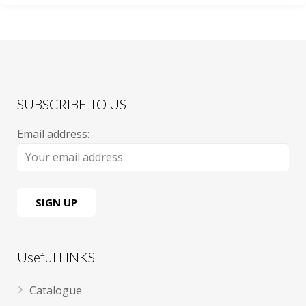
SUBSCRIBE TO US
Email address:
Useful LINKS
Catalogue