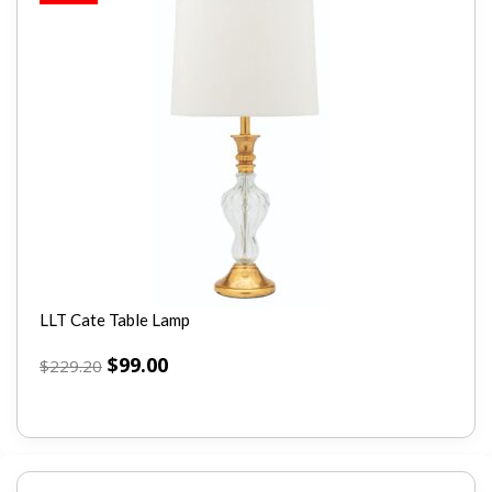
LLT Cate Table Lamp
$
99.00
$
229.20