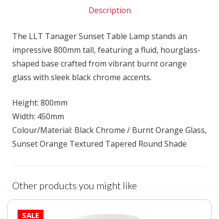
Description
The LLT Tanager Sunset Table Lamp stands an
impressive 800mm tall, featuring a fluid, hourglass-
shaped base crafted from vibrant burnt orange
glass with sleek black chrome accents.
Height: 800mm
Width: 450mm
Colour/Material: Black Chrome / Burnt Orange Glass,
Sunset Orange Textured Tapered Round Shade
Other products you might like
SALE