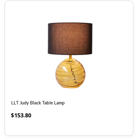
LLT Judy Black Table Lamp
$
153.80