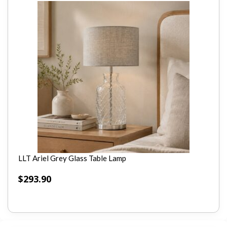
LLT Ariel Grey Glass Table Lamp
$
293.90