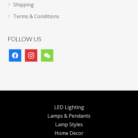
Shipping
Terms & Conditions
FOLLOW US
facebook
instagram
wechat
LED Lighting
Lamps & Pendants
Lamp Styles
Home Decor