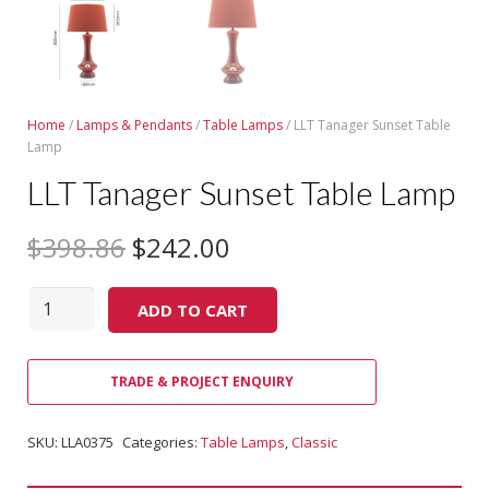
Home
/
Lamps & Pendants
/
Table Lamps
/ LLT Tanager Sunset Table
Lamp
LLT Tanager Sunset Table Lamp
$
398.86
$
242.00
Quantity
ADD TO CART
TRADE & PROJECT ENQUIRY
SKU:
LLA0375
Categories:
Table Lamps
,
Classic