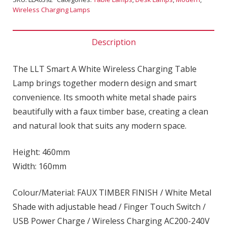
Wireless Charging Lamps
Description
The LLT Smart A White Wireless Charging Table
Lamp brings together modern design and smart
convenience. Its smooth white metal shade pairs
beautifully with a faux timber base, creating a clean
and natural look that suits any modern space.
Height: 460mm
Width: 160mm
Colour/Material: FAUX TIMBER FINISH / White Metal
Shade with adjustable head / Finger Touch Switch /
USB Power Charge / Wireless Charging AC200-240V