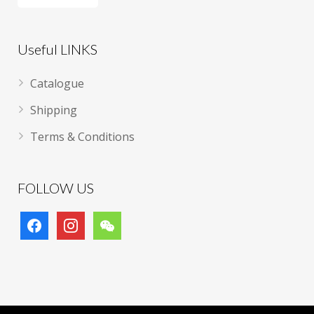
Useful LINKS
Catalogue
Shipping
Terms & Conditions
FOLLOW US
facebook
instagram
wechat