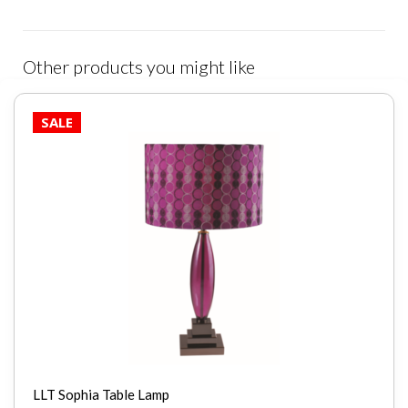
Other products you might like
SALE
LLT Sophia Table Lamp