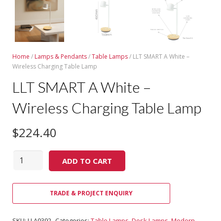
Home
/
Lamps & Pendants
/
Table Lamps
/ LLT SMART A White –
Wireless Charging Table Lamp
LLT SMART A White –
Wireless Charging Table Lamp
$
224.40
Quantity
ADD TO CART
TRADE & PROJECT ENQUIRY
SKU:
LLA0392
Categories:
Table Lamps
,
Desk Lamps
,
Modern
,