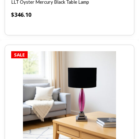
LLT Oyster Mercury Black Table Lamp
$
346.10
SALE