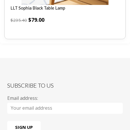
LLT Sophia Black Table Lamp
$
79.00
$
235.40
SUBSCRIBE TO US
Email address: