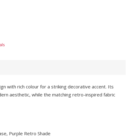
als
with rich colour for a striking decorative accent. Its
ern aesthetic, while the matching retro-inspired fabric
Base, Purple Retro Shade