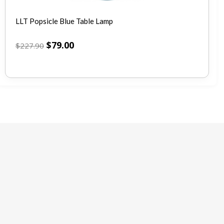
LLT Popsicle Blue Table Lamp
$
79.00
$
227.90