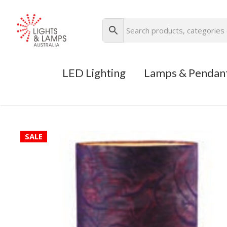
LED Lighting
Lamps & Pendan
SALE