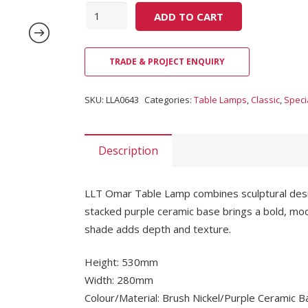
Quantity
ADD TO CART
TRADE & PROJECT ENQUIRY
SKU:
LLA0643
Categories:
Table Lamps
,
Classic
,
Speci
Description
LLT Omar Table Lamp combines sculptural design 
stacked purple ceramic base brings a bold, mod
shade adds depth and texture.
Height: 530mm
Width: 280mm
Colour/Material: Brush Nickel/Purple Ceramic 