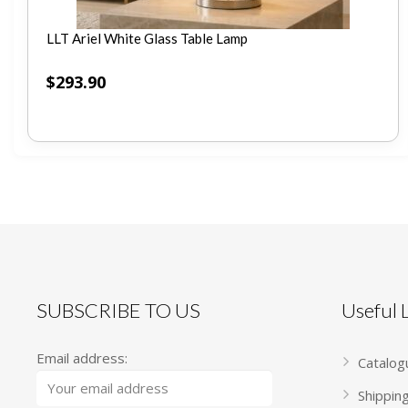
LLT Ariel White Glass Table Lamp
$
293.90
SUBSCRIBE TO US
Useful
Email address:
Catalog
Shippin