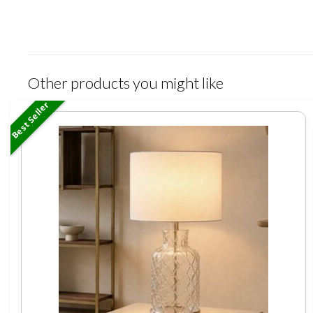
Other products you might like
Best Seller