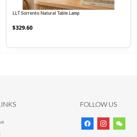
LLT Sorrento Natural Table Lamp
$
329.60
 LINKS
FOLLOW US
facebook
instagram
wechat
ue
g