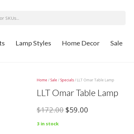
ts
Lamp Styles
Home Decor
Sale
Home
/
Sale
/
Specials
/ LLT Omar Table Lamp
LLT Omar Table Lamp
$
172.00
$
59.00
3 in stock