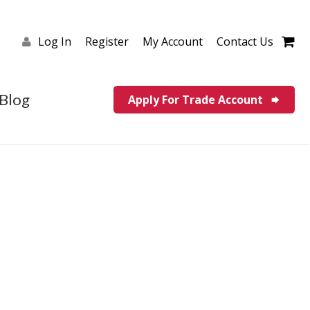
Log In
Register
My Account
Contact Us
Blog
Apply For Trade Account