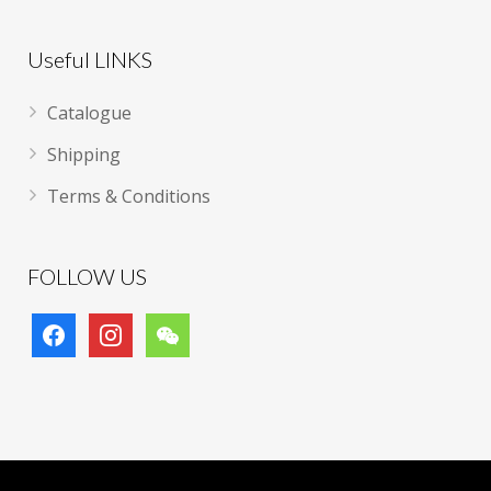
Useful LINKS
Catalogue
Shipping
Terms & Conditions
FOLLOW US
facebook
instagram
wechat