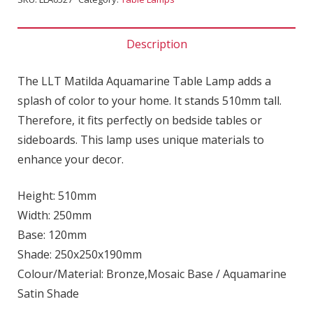
Description
The LLT Matilda Aquamarine Table Lamp adds a
splash of color to your home. It stands 510mm tall.
Therefore, it fits perfectly on bedside tables or
sideboards. This lamp uses unique materials to
enhance your decor.
Height: 510mm
Width: 250mm
Base: 120mm
Shade: 250x250x190mm
Colour/Material: Bronze,Mosaic Base / Aquamarine
Satin Shade