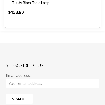
LLT Judy Black Table Lamp
$
153.80
SUBSCRIBE TO US
Email address: