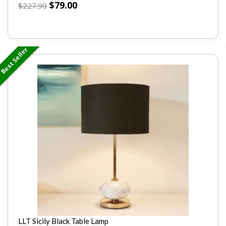
$
79.00
$
227.90
Best Seller
LLT Sicily Black Table Lamp