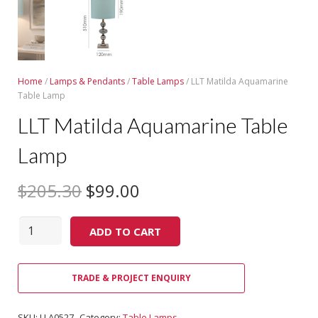
Home
/
Lamps & Pendants
/
Table Lamps
/ LLT Matilda Aquamarine
Table Lamp
LLT Matilda Aquamarine Table
Lamp
$
205.30
$
99.00
Quantity
ADD TO CART
TRADE & PROJECT ENQUIRY
SKU:
LLA0527
Category:
Table Lamps