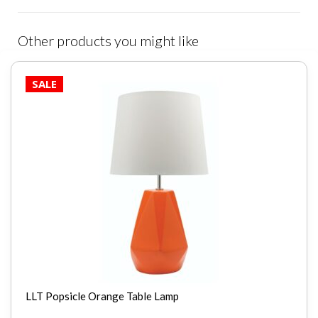
Other products you might like
SALE
LLT Popsicle Orange Table Lamp