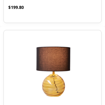
$
199.80