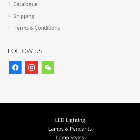
Catalogue
Shipping
Terms & Conditions
FOLLOW US
facebook
instagram
wechat
LED Lighting
Lamps & Pendants
Lamp Styles