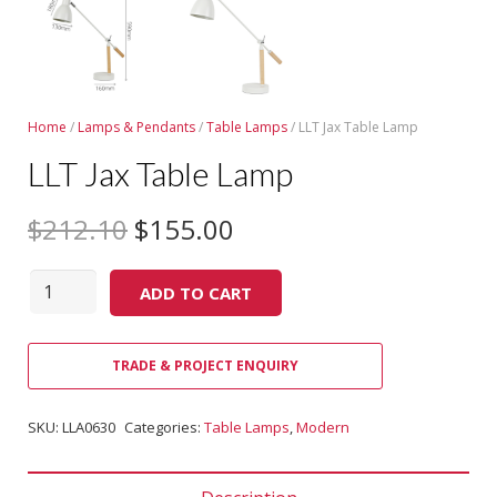
Home
/
Lamps & Pendants
/
Table Lamps
/ LLT Jax Table Lamp
LLT Jax Table Lamp
$
212.10
$
155.00
Quantity
ADD TO CART
TRADE & PROJECT ENQUIRY
SKU:
LLA0630
Categories:
Table Lamps
,
Modern