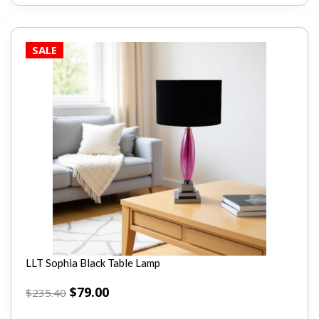
SALE
LLT Sophia Black Table Lamp
$
79.00
$
235.40