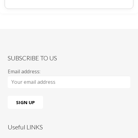
SUBSCRIBE TO US
Email address:
Useful LINKS