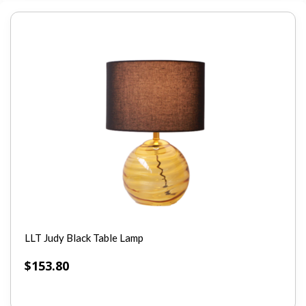
LLT Judy Black Table Lamp
$
153.80