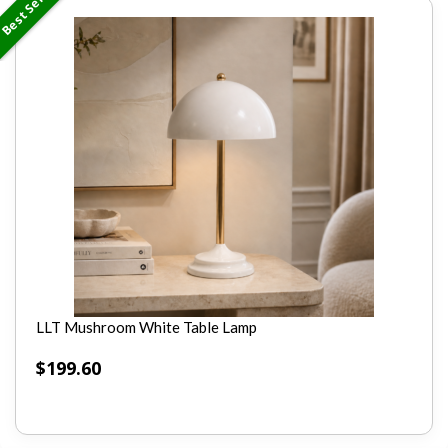
Best Seller
LLT Mushroom White Table Lamp
$
199.60