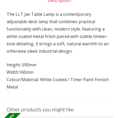
Description
The LLT Jax Table Lamp is a contemporary
adjustable desk lamp that combines practical
functionality with clean, modern style. Featuring a
white coated metal finish paired with subtle timber-
look detailing, it brings a soft, natural warmth to an
otherwise sleek industrial design.
Height: 590mm
Width:160mm
Colour/Material: White Coated / Timer Paint Finnish
Metal
Other products you might like