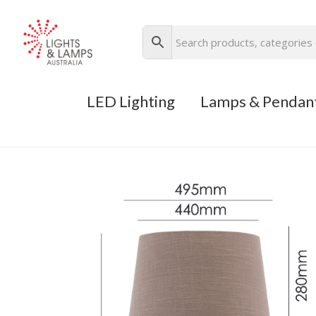
LED Lighting
Lamps & Pendan