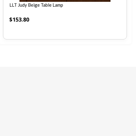
LLT Judy Beige Table Lamp
$
153.80