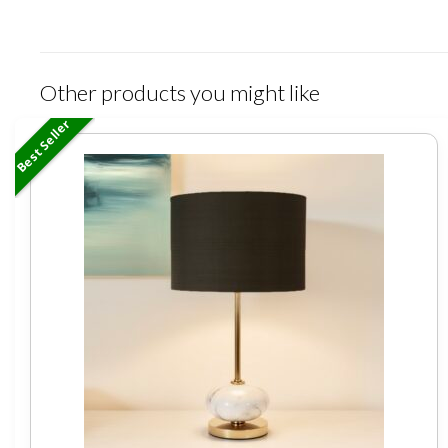
Other products you might like
Best Seller