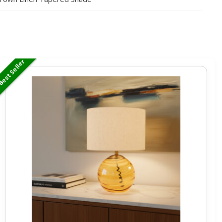
est Seller