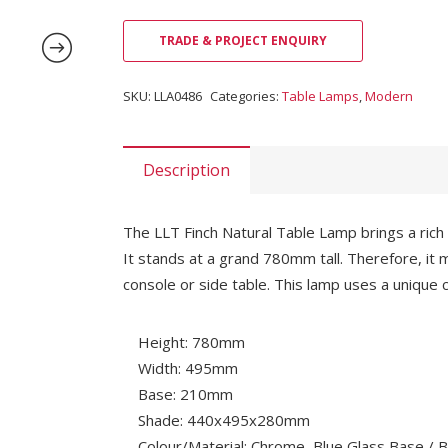
TRADE & PROJECT ENQUIRY
SKU:
LLA0486
Categories:
Table Lamps
,
Modern
Description
The LLT Finch Natural Table Lamp brings a rich
It stands at a grand 780mm tall. Therefore, it 
console or side table. This lamp uses a unique 
Height: 780mm
Width: 495mm
Base: 210mm
Shade: 440x495x280mm
Colour/Material: Chrome, Blue Glass Base /