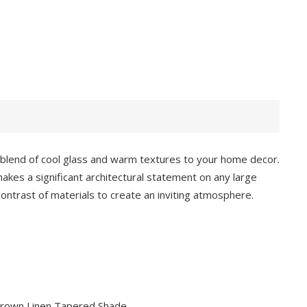
 blend of cool glass and warm textures to your home decor.
makes a significant architectural statement on any large
contrast of materials to create an inviting atmosphere.
 Brown Linen Tapered Shade