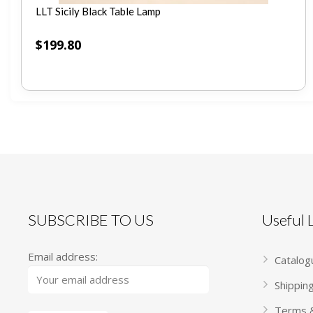
LLT Sicily Black Table Lamp
$
199.80
SUBSCRIBE TO US
Useful
Email address:
Catalog
Shippin
Terms &