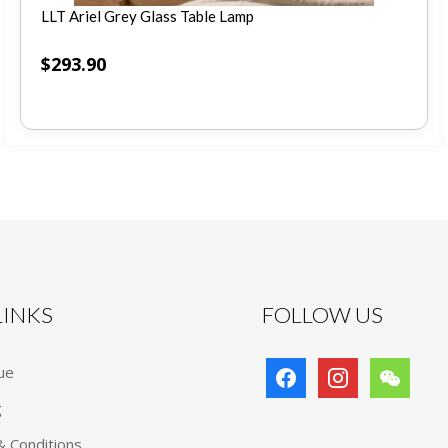
LLT Ariel Grey Glass Table Lamp
$
293.90
 LINKS
FOLLOW US
facebook
instagram
wechat
ue
g
 Conditions