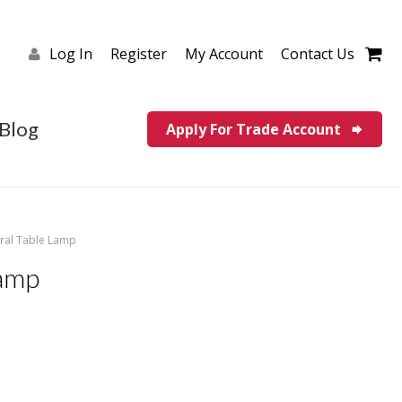
Log In
Register
My Account
Contact Us
Blog
Apply For Trade Account
ural Table Lamp
Lamp