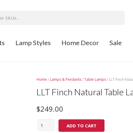
ts
Lamp Styles
Home Decor
Sale
Home
/
Lamps & Pendants
/
Table Lamps
/ LLT Finch Nat
LLT Finch Natural Table 
$
249.00
Quantity
ADD TO CART