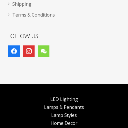
Shipping
Terms & Conditions
FOLLOW US
facebook
instagram
wechat
LED Lighting
Lamps & Pendants
Lamp Styles
Home Decor