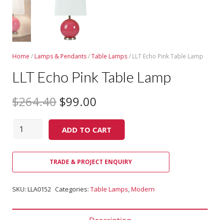
Home
/
Lamps & Pendants
/
Table Lamps
/ LLT Echo Pink Table Lamp
LLT Echo Pink Table Lamp
$
264.40
$
99.00
Quantity
ADD TO CART
TRADE & PROJECT ENQUIRY
SKU:
LLA0152
Categories:
Table Lamps
,
Modern