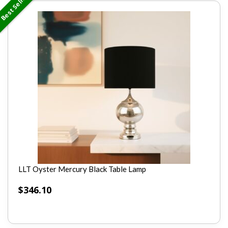
Best Seller
LLT Oyster Mercury Black Table Lamp
$
346.10