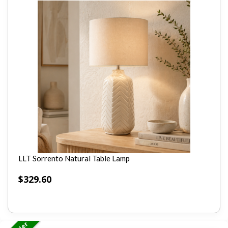
LLT Sorrento Natural Table Lamp
$
329.60