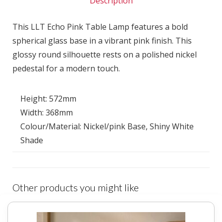
Description
This LLT Echo Pink Table Lamp features a bold
spherical glass base in a vibrant pink finish. This
glossy round silhouette rests on a polished nickel
pedestal for a modern touch.
Height: 572mm
Width: 368mm
Colour/Material: Nickel/pink Base, Shiny White
Shade
Other products you might like