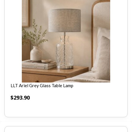
LLT Ariel Grey Glass Table Lamp
$
293.90