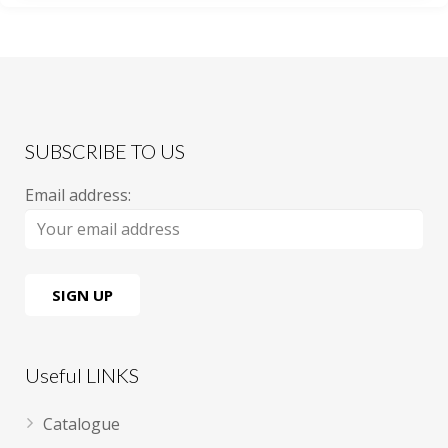
SUBSCRIBE TO US
Email address:
Useful LINKS
Catalogue