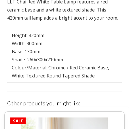
LLT Chai Red White Table Lamp features a red
ceramic base and a white textured shade. This
420mm tall lamp adds a bright accent to your room.
Height: 420mm
Width: 300mm
Base: 130mm
Shade: 260x300x210mm
Colour/Material: Chrome / Red Ceramic Base,
White Textured Round Tapered Shade
Other products you might like
SALE