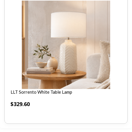
LLT Sorrento White Table Lamp
$
329.60