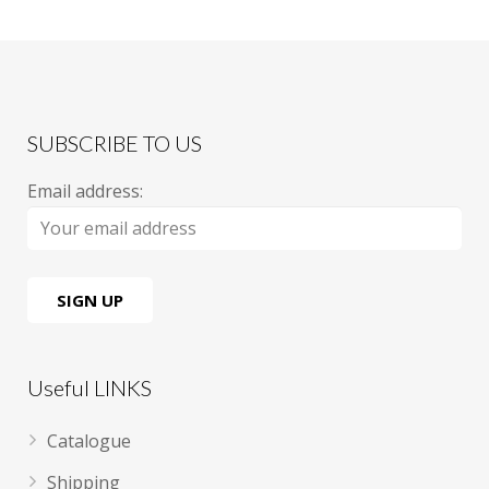
SUBSCRIBE TO US
Email address:
Useful LINKS
Catalogue
Shipping