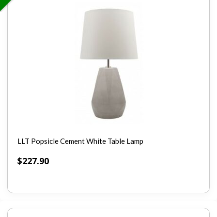
LLT Popsicle Cement White Table Lamp
$
227.90