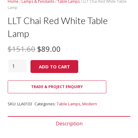
Home
/
Lamps & Pendants
/
Table Lamps
/ LLT Chai Red White Table
Lamp
LLT Chai Red White Table
Lamp
$
151.60
$
89.00
Quantity
ADD TO CART
TRADE & PROJECT ENQUIRY
SKU:
LLA0133
Categories:
Table Lamps
,
Modern
Description