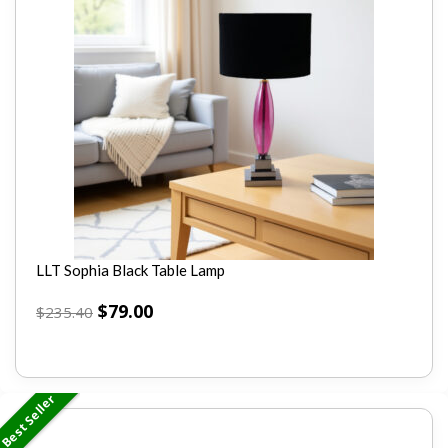
LLT Sophia Black Table Lamp
$
79.00
$
235.40
Best Seller