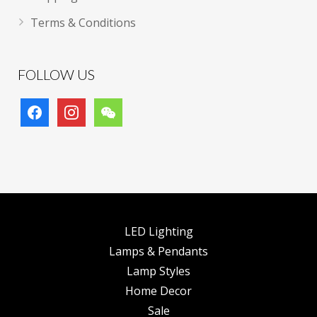
Terms & Conditions
FOLLOW US
facebook
instagram
wechat
LED Lighting
Lamps & Pendants
Lamp Styles
Home Decor
Sale