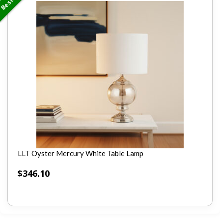
LLT Oyster Mercury White Table Lamp
$
346.10