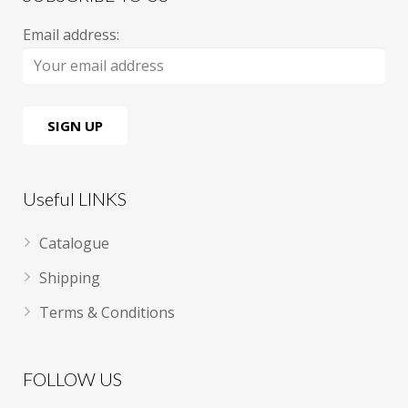
Email address:
Useful LINKS
Catalogue
Shipping
Terms & Conditions
FOLLOW US