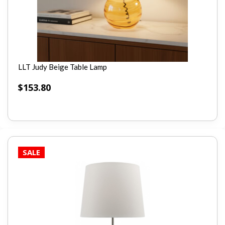
LLT Judy Beige Table Lamp
$
153.80
SALE