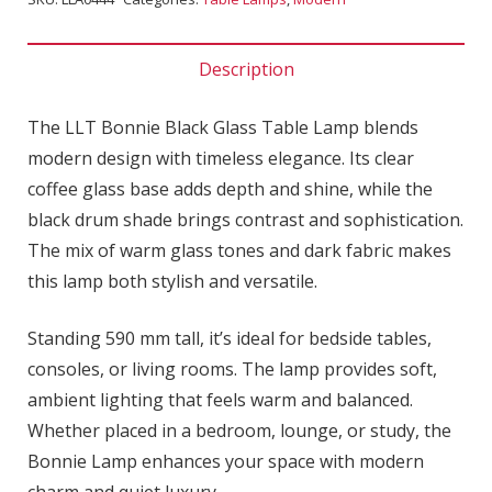
Description
The LLT Bonnie Black Glass Table Lamp blends
modern design with timeless elegance. Its clear
coffee glass base adds depth and shine, while the
black drum shade brings contrast and sophistication.
The mix of warm glass tones and dark fabric makes
this lamp both stylish and versatile.
Standing 590 mm tall, it’s ideal for bedside tables,
consoles, or living rooms. The lamp provides soft,
ambient lighting that feels warm and balanced.
Whether placed in a bedroom, lounge, or study, the
Bonnie Lamp enhances your space with modern