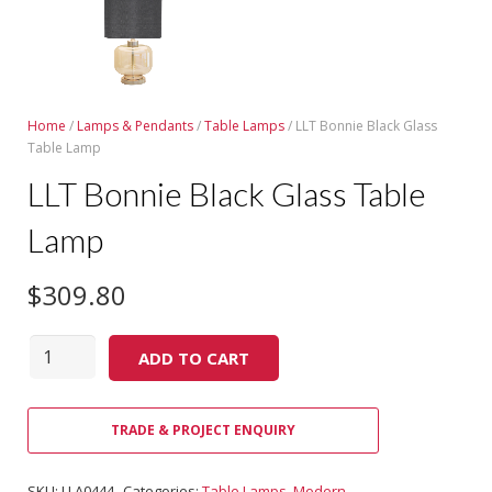
Home
/
Lamps & Pendants
/
Table Lamps
/ LLT Bonnie Black Glass
Table Lamp
LLT Bonnie Black Glass Table
Lamp
$
309.80
Quantity
ADD TO CART
TRADE & PROJECT ENQUIRY
SKU:
LLA0444
Categories:
Table Lamps
,
Modern