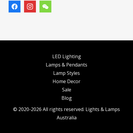
facebook
instagram
wechat
LED Lighting
Lamps & Pendants
Lamp Styles
Home Decor
Sale
Blog
© 2020-2026 All rights reserved. Lights & Lamps
Australia