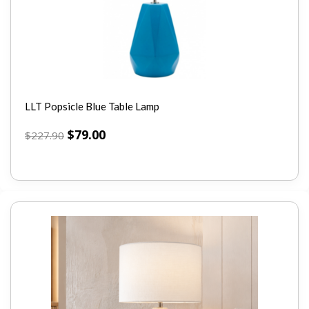
LLT Popsicle Blue Table Lamp
$
79.00
$
227.90