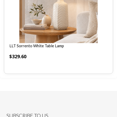
LLT Sorrento White Table Lamp
$
329.60
SUBSCRIBE TO US