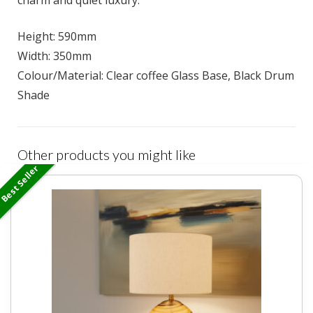
charm and quiet luxury.
Height: 590mm
Width: 350mm
Colour/Material: Clear coffee Glass Base, Black Drum
Shade
Other products you might like
Best Seller