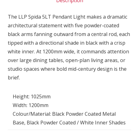
Description
The LLP Spida 5LT Pendant Light makes a dramatic
architectural statement with five powder-coated
black arms fanning outward from a central rod, each
tipped with a directional shade in black with a crisp
white inner. At 1200mm wide, it commands attention
over large dining tables, open-plan living areas, or
studio spaces where bold mid-century design is the
brief.
Height: 1025mm
Width: 1200mm
Colour/Material: Black Powder Coated Metal
Base, Black Powder Coated / White Inner Shades