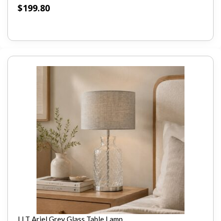
$
199.80
LLT Ariel Grey Glass Table Lamp