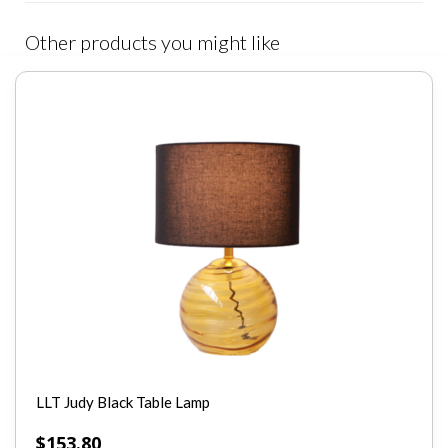
Other products you might like
LLT Judy Black Table Lamp
$
153.80