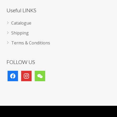
Useful LINKS
Catalogue
Shipping
Terms & Conditions
FOLLOW US
facebook
instagram
wechat