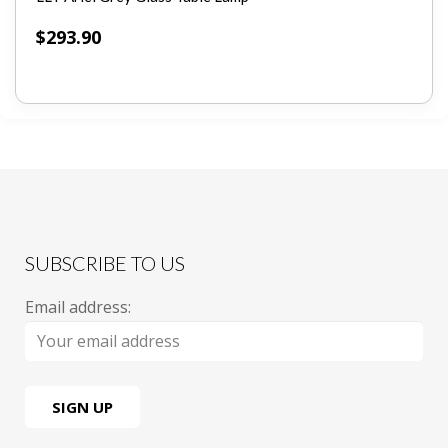
$
293.90
SUBSCRIBE TO US
Email address: