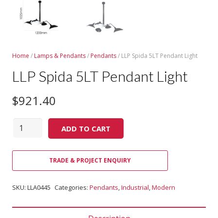
Home
/
Lamps & Pendants
/
Pendants
/ LLP Spida 5LT Pendant Light
LLP Spida 5LT Pendant Light
$
921.40
Quantity
ADD TO CART
TRADE & PROJECT ENQUIRY
SKU:
LLA0445
Categories:
Pendants
,
Industrial
,
Modern