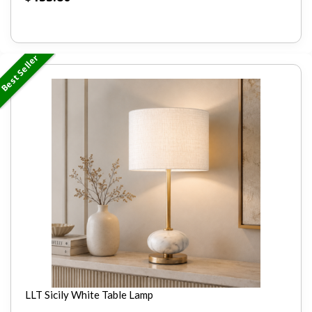
Best Seller
LLT Sicily White Table Lamp