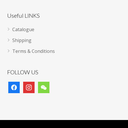
Useful LINKS
Catalogue
Shipping
Terms & Conditions
FOLLOW US
facebook
instagram
wechat