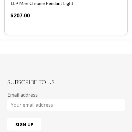
LLP Mier Chrome Pendant Light
$
207.00
SUBSCRIBE TO US
Email address: