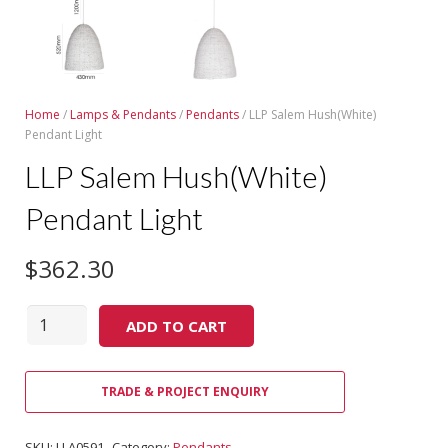
Home
/
Lamps & Pendants
/
Pendants
/ LLP Salem Hush(White)
Pendant Light
LLP Salem Hush(White)
Pendant Light
$
362.30
Quantity
ADD TO CART
TRADE & PROJECT ENQUIRY
SKU:
LLA0591
Category:
Pendants