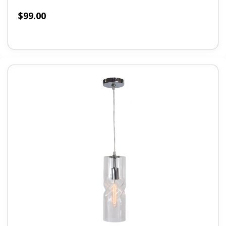
$
99.00