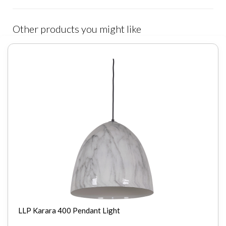
Other products you might like
LLP Karara 400 Pendant Light