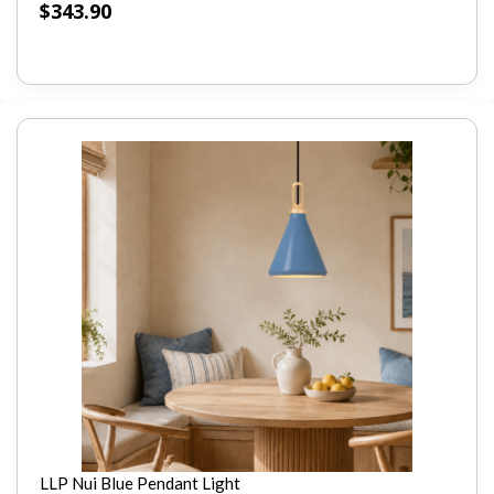
$
343.90
LLP Nui Blue Pendant Light