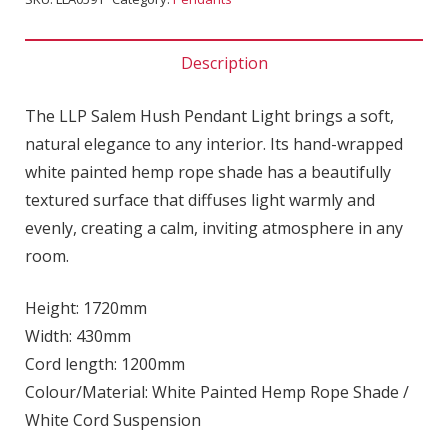
Description
The LLP Salem Hush Pendant Light brings a soft,
natural elegance to any interior. Its hand-wrapped
white painted hemp rope shade has a beautifully
textured surface that diffuses light warmly and
evenly, creating a calm, inviting atmosphere in any
room.
Height: 1720mm
Width: 430mm
Cord length: 1200mm
Colour/Material: White Painted Hemp Rope Shade /
White Cord Suspension