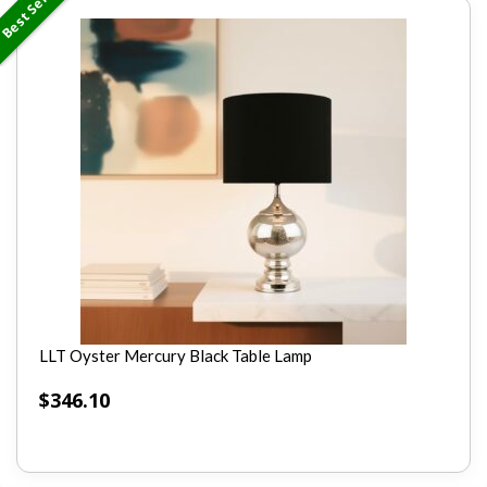
Best Seller
LLT Oyster Mercury Black Table Lamp
$
346.10