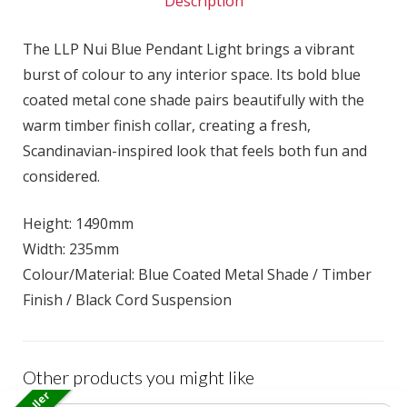
Description
The LLP Nui Blue Pendant Light brings a vibrant
burst of colour to any interior space. Its bold blue
coated metal cone shade pairs beautifully with the
warm timber finish collar, creating a fresh,
Scandinavian-inspired look that feels both fun and
considered.
Height: 1490mm
Width: 235mm
Colour/Material: Blue Coated Metal Shade / Timber
Finish / Black Cord Suspension
Other products you might like