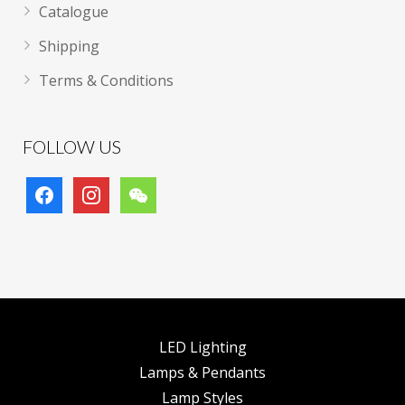
Catalogue
Shipping
Terms & Conditions
FOLLOW US
facebook
instagram
wechat
LED Lighting
Lamps & Pendants
Lamp Styles