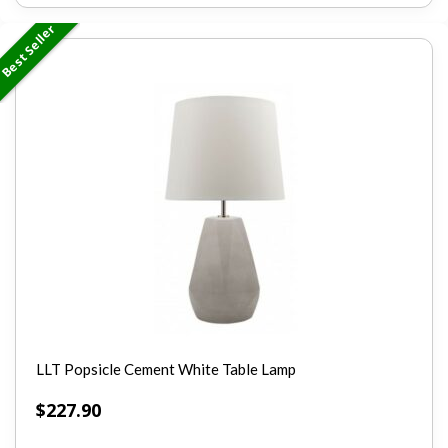
Best Seller
LLT Popsicle Cement White Table Lamp
$
227.90