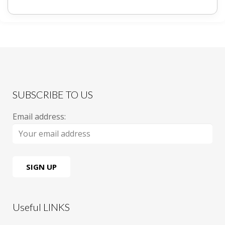
SUBSCRIBE TO US
Email address:
Useful LINKS