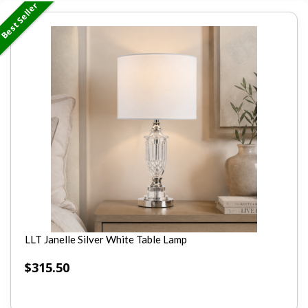
Best Seller
LLT Janelle Silver White Table Lamp
$
315.50