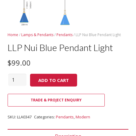
Home
/
Lamps & Pendants
/
Pendants
/ LLP Nui Blue Pendant Light
LLP Nui Blue Pendant Light
$
99.00
Quantity
ADD TO CART
TRADE & PROJECT ENQUIRY
SKU:
LLA0347
Categories:
Pendants
,
Modern