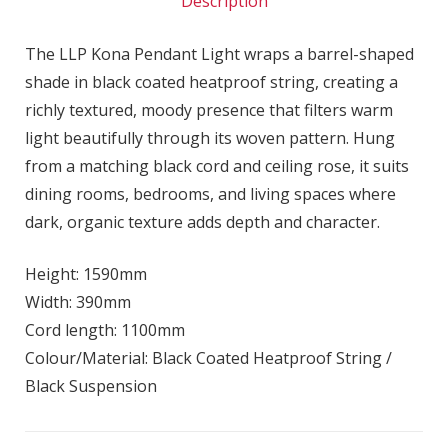
Description
The LLP Kona Pendant Light wraps a barrel-shaped
shade in black coated heatproof string, creating a
richly textured, moody presence that filters warm
light beautifully through its woven pattern. Hung
from a matching black cord and ceiling rose, it suits
dining rooms, bedrooms, and living spaces where
dark, organic texture adds depth and character.
Height: 1590mm
Width: 390mm
Cord length: 1100mm
Colour/Material: Black Coated Heatproof String /
Black Suspension