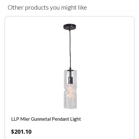
Other products you might like
LLP Mier Gunmetal Pendant Light
$
201.10