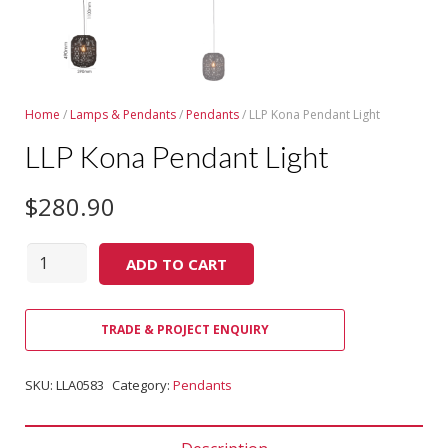
Home
/
Lamps & Pendants
/
Pendants
/ LLP Kona Pendant Light
LLP Kona Pendant Light
$
280.90
Quantity
ADD TO CART
TRADE & PROJECT ENQUIRY
SKU:
LLA0583
Category:
Pendants