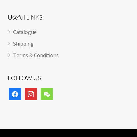
Useful LINKS
Catalogue
Shipping
Terms & Conditions
FOLLOW US
facebook
instagram
wechat