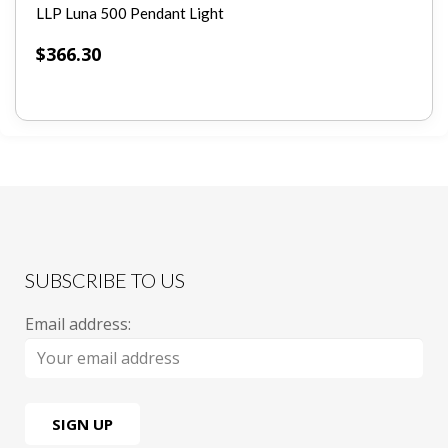
LLP Luna 500 Pendant Light
$
366.30
SUBSCRIBE TO US
Email address: