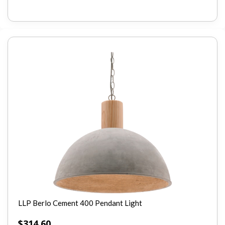
LLP Berlo Cement 400 Pendant Light
$
314.60