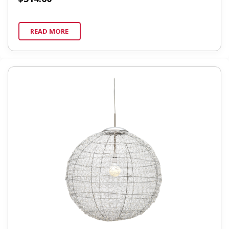
READ MORE