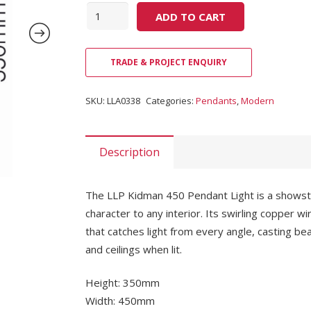
Quantity
ADD TO CART
TRADE & PROJECT ENQUIRY
SKU:
LLA0338
Categories:
Pendants
,
Modern
Description
The LLP Kidman 450 Pendant Light is a showsto
character to any interior. Its swirling copper
that catches light from every angle, casting b
and ceilings when lit.
Height: 350mm
Width: 450mm