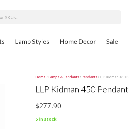
ts
Lamp Styles
Home Decor
Sale
Home
/
Lamps & Pendants
/
Pendants
/ LLP Kidman 450 P
LLP Kidman 450 Pendant 
$
277.90
5 in stock