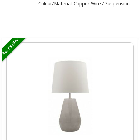
Colour/Material: Copper Wire / Suspension
Best Seller