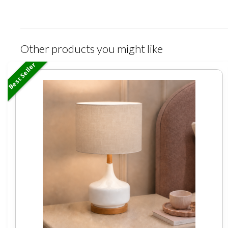
Other products you might like
Best Seller