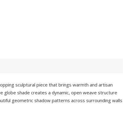
pping sculptural piece that brings warmth and artisan
 wire globe shade creates a dynamic, open weave structure
eautiful geometric shadow patterns across surrounding walls