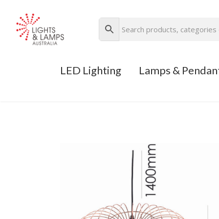
LED Lighting
Lamps & Pendan