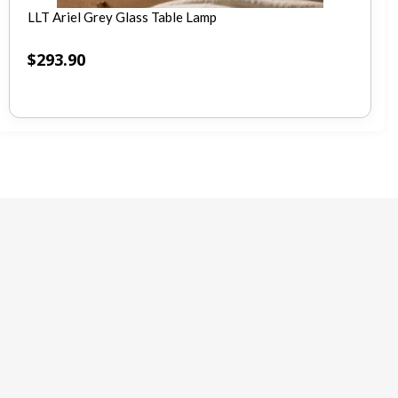
LLT Ariel Grey Glass Table Lamp
$
293.90