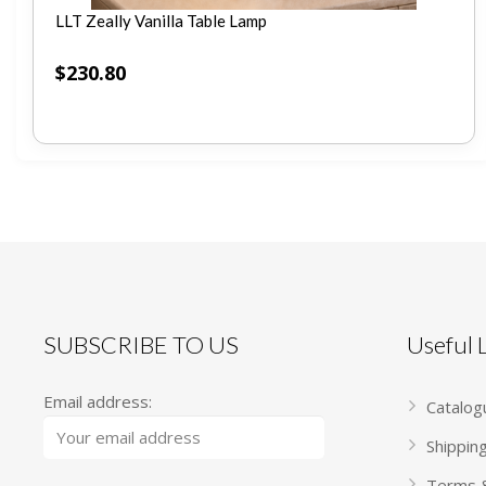
LLT Zeally Vanilla Table Lamp
$
230.80
SUBSCRIBE TO US
Useful
Email address:
Catalog
Shippin
Terms &