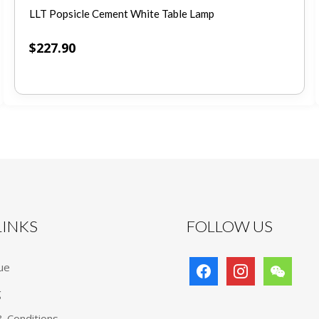
LLT Popsicle Cement White Table Lamp
$
227.90
 LINKS
FOLLOW US
facebook
instagram
wechat
ue
g
 Conditions