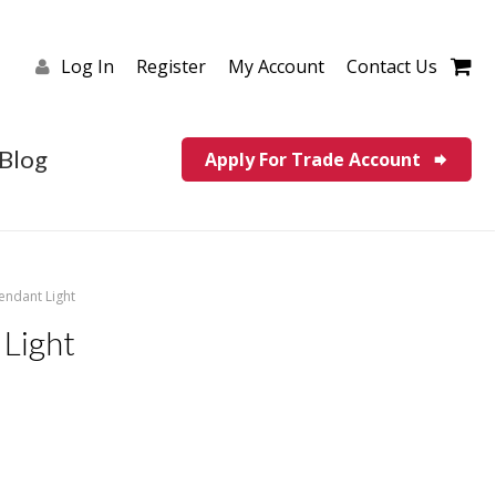
Log In
Register
My Account
Contact Us
Blog
Apply For Trade Account
endant Light
Light