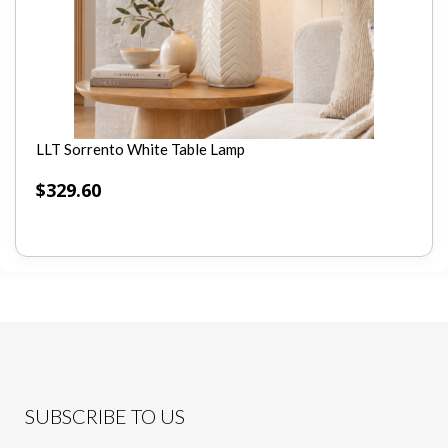
LLT Sorrento White Table Lamp
$
329.60
SUBSCRIBE TO US