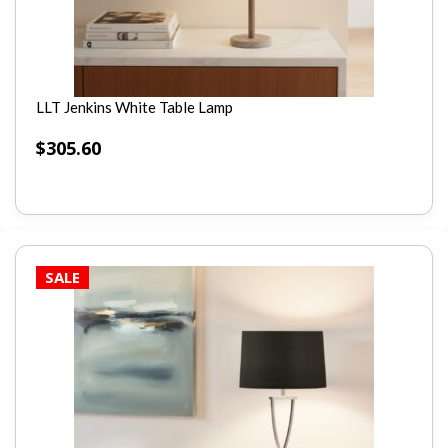
LLT Jenkins White Table Lamp
$
305.60
SALE