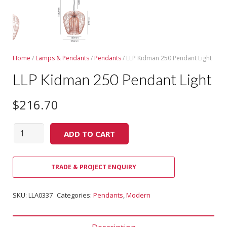
Home
/
Lamps & Pendants
/
Pendants
/ LLP Kidman 250 Pendant Light
LLP Kidman 250 Pendant Light
$
216.70
Quantity
ADD TO CART
TRADE & PROJECT ENQUIRY
SKU:
LLA0337
Categories:
Pendants
,
Modern