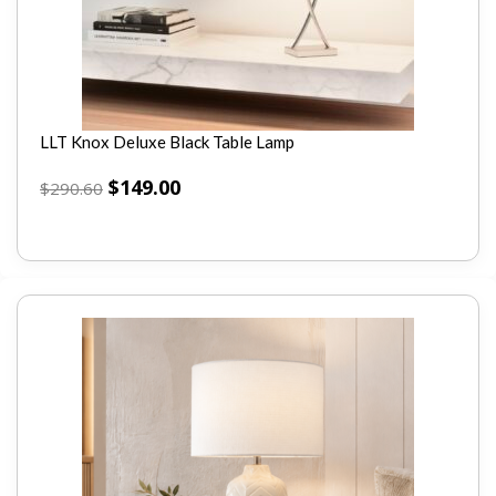
LLT Knox Deluxe Black Table Lamp
$
149.00
$
290.60