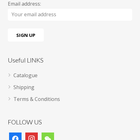
Email address:
Useful LINKS
Catalogue
Shipping
Terms & Conditions
FOLLOW US
facebook
instagram
wechat