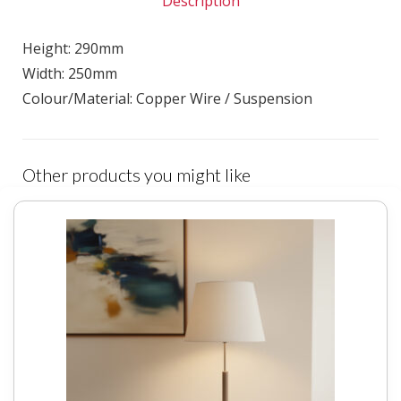
Description
Height: 290mm
Width: 250mm
Colour/Material: Copper Wire / Suspension
Other products you might like