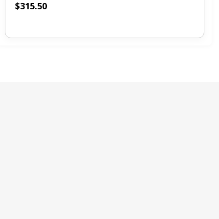
$
315.50