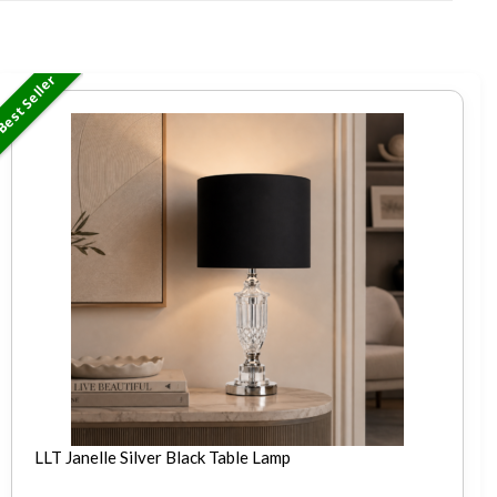
est Seller
LLT Janelle Silver Black Table Lamp