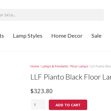
ts
Lamp Styles
Home Decor
Sale
Home
/
Lamps & Pendants
/
Floor Lamps
/ LLF Pianto Bla
LLF Pianto Black Floor L
$
323.80
Quantity
ADD TO CART