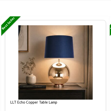
Best Seller
B
LLT Echo Copper Table Lamp