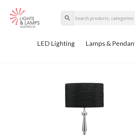
LED Lighting
Lamps & Pendan