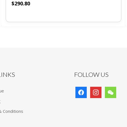
$
290.80
 LINKS
FOLLOW US
facebook
instagram
wechat
ue
g
 Conditions