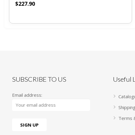
$
227.90
SUBSCRIBE TO US
Useful
Email address:
Catalog
Shippin
Terms &