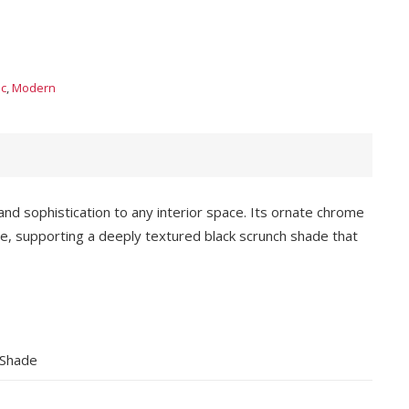
ic
,
Modern
nd sophistication to any interior space. Its ornate chrome
e, supporting a deeply textured black scrunch shade that
 Shade