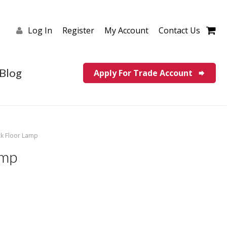
Log In
Register
My Account
Contact Us
Blog
Apply For Trade Account
ck Floor Lamp
amp