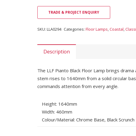
TRADE & PROJECT ENQUIRY
SKU:
LLA0294
Categories:
Floor Lamps
,
Coastal
,
Class
Description
The LLF Pianto Black Floor Lamp brings drama a
stem rises to 1640mm from a solid circular bas
commands attention from every angle.
Height: 1640mm
Width: 460mm
Colour/Material: Chrome Base, Black Scrunch