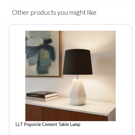
Other products you might like
LLT Popsicle Cement Table Lamp