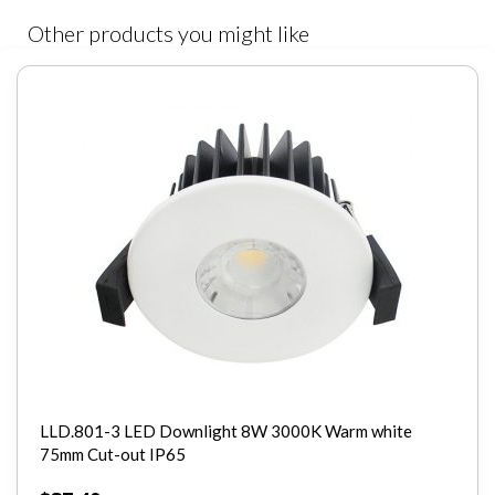
Other products you might like
Wattage
40W
Dimmable
No
CRI
>80
Light Source
COB Epistar
LLD.801-3 LED Downlight 8W 3000K Warm white
75mm Cut-out IP65