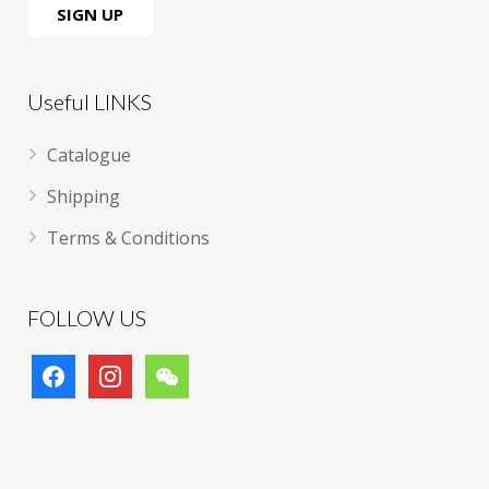
Useful LINKS
Catalogue
Shipping
Terms & Conditions
FOLLOW US
facebook
instagram
wechat