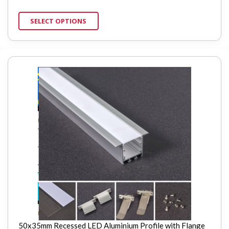
SELECT OPTIONS
50x35mm Recessed LED Aluminium Profile with Flange