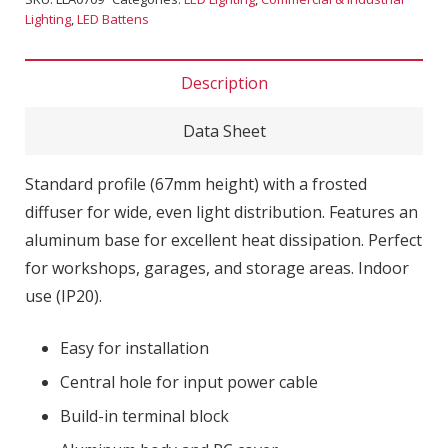
Lighting
,
LED Battens
Description
Data Sheet
Standard profile (67mm height) with a frosted
diffuser for wide, even light distribution. Features an
aluminum base for excellent heat dissipation. Perfect
for workshops, garages, and storage areas. Indoor
use (IP20).
Easy for installation
Central hole for input power cable
Build-in terminal block