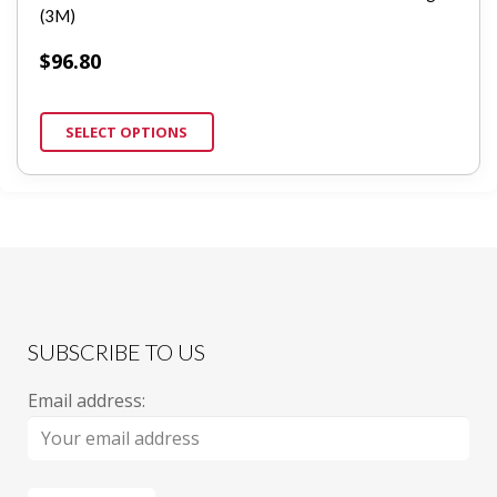
(3M)
$
96.80
SELECT OPTIONS
SUBSCRIBE TO US
Email address: