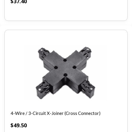
$
37.40
4-Wire / 3-Circuit X-Joiner (Cross Connector)
$
49.50