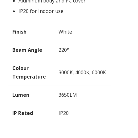
Aluminum body and PC cover
IP20 for Indoor use
Finish
White
Beam Angle
220°
Colour
3000K, 4000K, 6000K
Temperature
Lumen
3650LM
IP Rated
IP20
Dimensions
1200*65*67mm