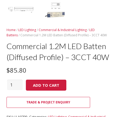
Home
/
LED Lighting
/
Commercial & Industrial Lighting
/
LED
Battens
/ Commercial 1.2M LED Batten (Diffused Profile) – 3CCT 40W
Commercial 1.2M LED Batten
(Diffused Profile) – 3CCT 40W
$
85.80
Quantity
ADD TO CART
TRADE & PROJECT ENQUIRY
SKU:
LLA0709
Categories:
LED Lighting
,
Commercial & Industrial