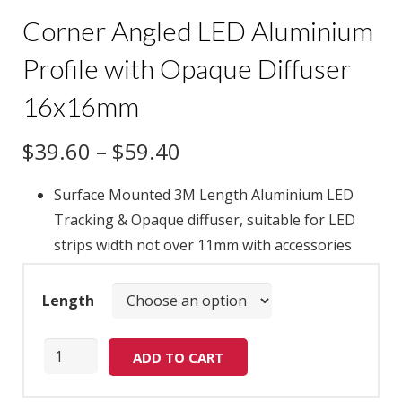
Corner Angled LED Aluminium
Profile with Opaque Diffuser
16x16mm
$
39.60
–
$
59.40
Surface Mounted 3M Length Aluminium LED
Tracking & Opaque diffuser, suitable for LED
strips width not over 11mm with accessories
Length
Quantity
ADD TO CART