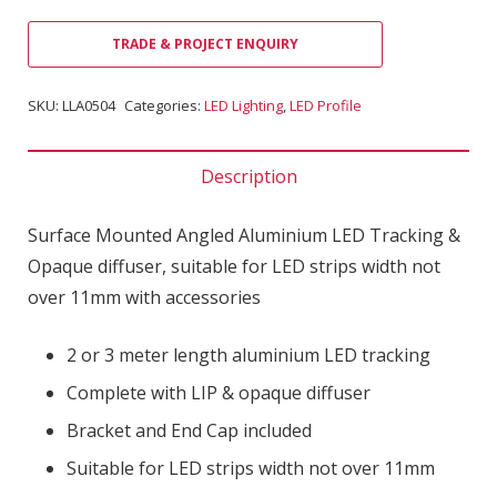
TRADE & PROJECT ENQUIRY
SKU:
LLA0504
Categories:
LED Lighting
,
LED Profile
Description
Surface Mounted Angled Aluminium LED Tracking &
Opaque diffuser, suitable for LED strips width not
over 11mm with accessories
2 or 3 meter length aluminium LED tracking
Complete with LIP & opaque diffuser
Bracket and End Cap included
Suitable for LED strips width not over 11mm