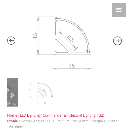
Home
/
LED Lighting
/
Commercial & Industrial Lighting
/
LED
Profile
/ Corner Angled LED Aluminium Profile with Opaque Diffuser
16x16mm