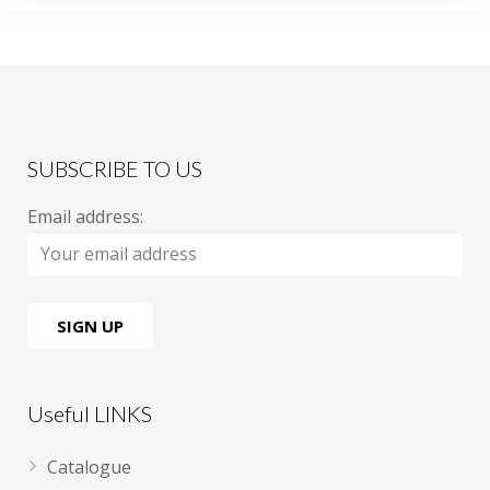
SUBSCRIBE TO US
Email address:
Useful LINKS
Catalogue