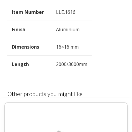
Item Number
LLE.1616
Finish
Aluminium
Dimensions
16×16 mm
Length
2000/3000mm
Other products you might like