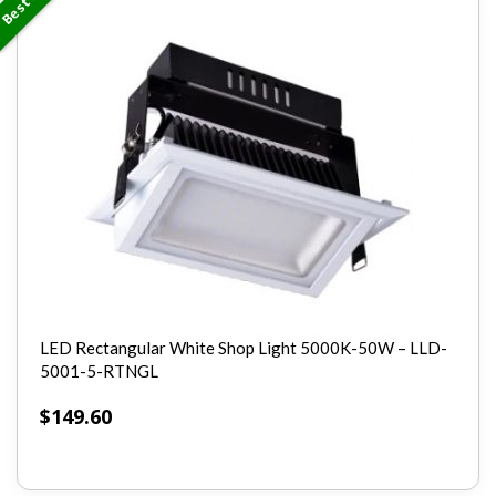
LED Rectangular White Shop Light 5000K-50W – LLD-
5001-5-RTNGL
$
149.60