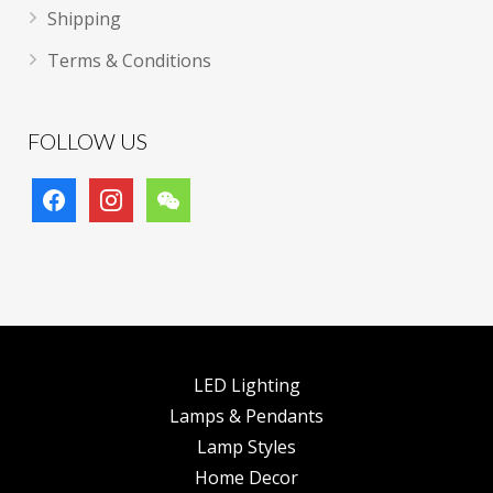
Shipping
Terms & Conditions
FOLLOW US
facebook
instagram
wechat
LED Lighting
Lamps & Pendants
Lamp Styles
Home Decor