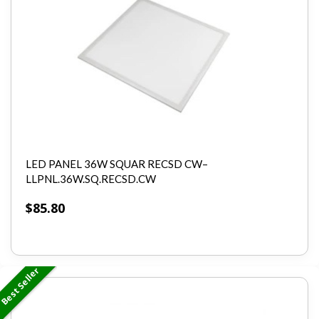
LED PANEL 36W SQUAR RECSD CW–
LLPNL.36W.SQ.RECSD.CW
$
85.80
Best Seller