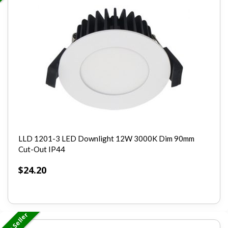
LLD 1201-3 LED Downlight 12W 3000K Dim 90mm
Cut-Out IP44
$
24.20
Best Seller