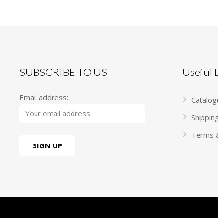
SUBSCRIBE TO US
Useful
Email address:
Catalog
Shippin
Terms &