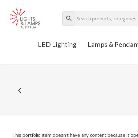
LED Lighting
Lamps & Pendan
This portfolio item doesn’t have any content because it ope