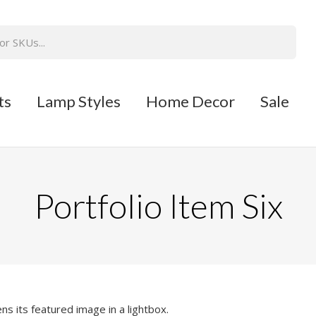
ts
Lamp Styles
Home Decor
Sale
Portfolio Item Six
ns its featured image in a lightbox.