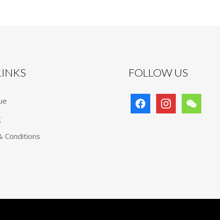
 LINKS
FOLLOW US
facebook
instagram
wechat
ue
g
 Conditions