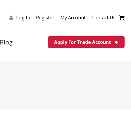
Log In
Register
My Account
Contact Us
Blog
Apply For Trade Account